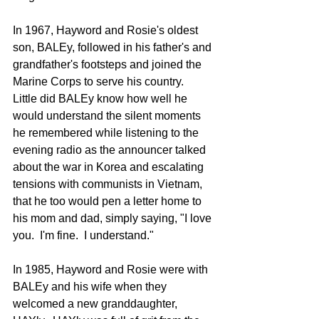
In 1967, Hayword and Rosie's oldest 
son, BALEy, followed in his father's and 
grandfather's footsteps and joined the 
Marine Corps to serve his country.  
Little did BALEy know how well he 
would understand the silent moments 
he remembered while listening to the 
evening radio as the announcer talked 
about the war in Korea and escalating 
tensions with communists in Vietnam, 
that he too would pen a letter home to 
his mom and dad, simply saying, "I love 
you.  I'm fine.  I understand."
In 1985, Hayword and Rosie were with 
BALEy and his wife when they 
welcomed a new granddaughter, 