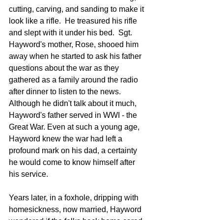
cutting, carving, and sanding to make it 
look like a rifle.  He treasured his rifle 
and slept with it under his bed.  Sgt. 
Hayword's mother, Rose, shooed him 
away when he started to ask his father 
questions about the war as they 
gathered as a family around the radio 
after dinner to listen to the news. 
Although he didn't talk about it much, 
Hayword's father served in WWI - the 
Great War. Even at such a young age, 
Hayword knew the war had left a 
profound mark on his dad, a certainty 
he would come to know himself after 
his service.
Years later, in a foxhole, dripping with 
homesickness, now married, Hayword 