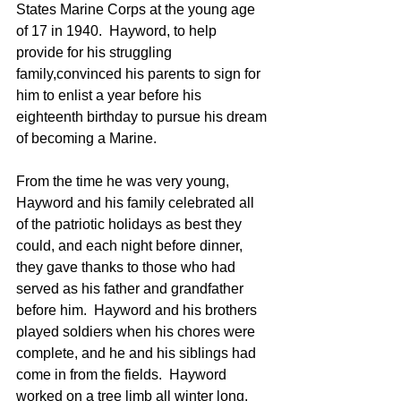
States Marine Corps at the young age 
of 17 in 1940.  Hayword, to help 
provide for his struggling 
family,convinced his parents to sign for 
him to enlist a year before his 
eighteenth birthday to pursue his dream 
of becoming a Marine.
From the time he was very young, 
Hayword and his family celebrated all 
of the patriotic holidays as best they 
could, and each night before dinner, 
they gave thanks to those who had 
served as his father and grandfather 
before him.  Hayword and his brothers 
played soldiers when his chores were 
complete, and he and his siblings had 
come in from the fields.  Hayword 
worked on a tree limb all winter long, 