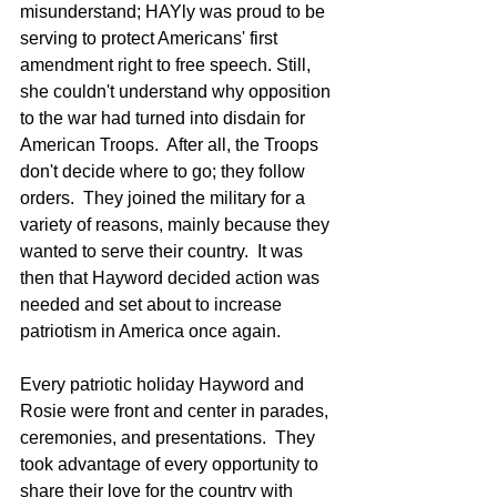
misunderstand; HAYly was proud to be 
serving to protect Americans' first 
amendment right to free speech. Still, 
she couldn't understand why opposition 
to the war had turned into disdain for 
American Troops.  After all, the Troops 
don't decide where to go; they follow 
orders.  They joined the military for a 
variety of reasons, mainly because they 
wanted to serve their country.  It was 
then that Hayword decided action was 
needed and set about to increase 
patriotism in America once again.  
Every patriotic holiday Hayword and 
Rosie were front and center in parades, 
ceremonies, and presentations.  They 
took advantage of every opportunity to 
share their love for the country with 