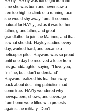
HAYly.  HAYly was full of grit from the 
time she was born and never saw a 
tree too high to climb or a running race 
she would shy away from.  It seemed 
natural for HAYly just as it was for her 
father, grandfather, and great-
grandfather to join the Marines, and that 
is what she did.  Hayley studied every 
day, worked hard, and became a 
helicopter pilot.  Hayword was so proud 
until one day he received a letter from 
his granddaughter saying, "I love you, 
I'm fine, but I don't understand". 
Hayword realized his fear from way 
back about declining patriotism had 
come true.  HAYly wondered why 
newspapers, shows, and coverage 
from home were filled with protests 
against the military.  Don't 