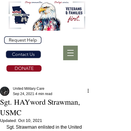
Request Help
Contact Us
DONATE
United Military Care
Sep 24, 2021
4 min read
Sgt. HAYword Strawman,
USMC
Updated:
Oct 10, 2021
 Sgt. Strawman enlisted in the United 