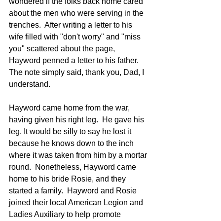
wondered if the folks back home cared 
about the men who were serving in the 
trenches.  After writing a letter to his 
wife filled with "don't worry" and "miss 
you" scattered about the page, 
Hayword penned a letter to his father.  
The note simply said, thank you, Dad, I 
understand.  
Hayword came home from the war, 
having given his right leg.  He gave his 
leg. It would be silly to say he lost it 
because he knows down to the inch 
where it was taken from him by a mortar 
round.  Nonetheless, Hayword came 
home to his bride Rosie, and they 
started a family.  Hayword and Rosie 
joined their local American Legion and 
Ladies Auxiliary to help promote 