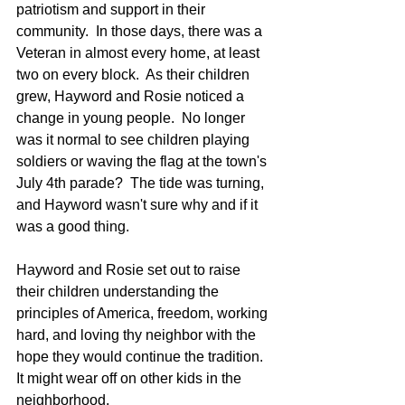
patriotism and support in their 
community.  In those days, there was a 
Veteran in almost every home, at least 
two on every block.  As their children 
grew, Hayword and Rosie noticed a 
change in young people.  No longer 
was it normal to see children playing 
soldiers or waving the flag at the town's 
July 4th parade?  The tide was turning, 
and Hayword wasn't sure why and if it 
was a good thing.  
Hayword and Rosie set out to raise 
their children understanding the 
principles of America, freedom, working 
hard, and loving thy neighbor with the 
hope they would continue the tradition. 
It might wear off on other kids in the 
neighborhood.  