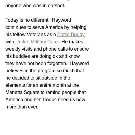
anyone who was in earshot.
Today is no different.  Hayword 
continues to serve America by helping 
his fellow Veterans as a 
Battle Buddy
with 
United Military Care
.  He makes 
weekly visits and phone calls to ensure 
his buddies are doing ok and know 
they have not been forgotten.  Hayword 
believes in the program so much that 
he decided to sit outside in the 
elements for an entire month at the 
Marietta Square to remind people that 
America and her Troops need us now 
more than ever.