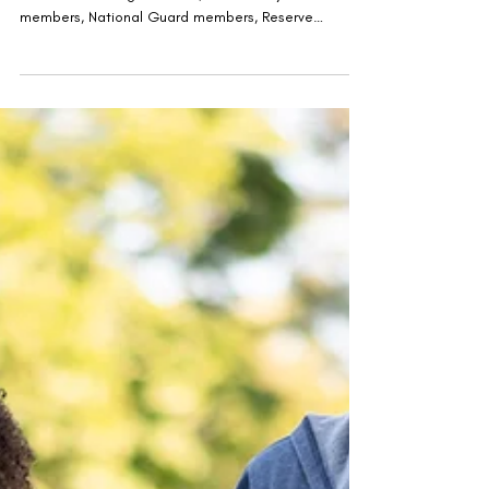
The We Care Vet Fair™ was built with one mission in
mind: connecting Veterans, active-duty service
members, National Guard members, Reserve
members, military spouses, and their families with
the resources needed to successfully accomplish
their next mission.