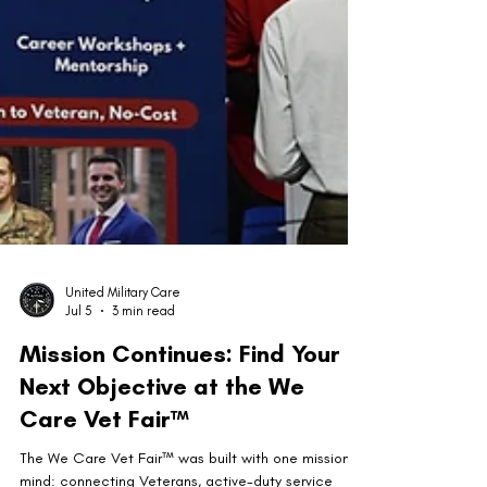
United Military Care
Jul 5
3 min read
Mission Continues: Find Your
Next Objective at the We
Care Vet Fair™