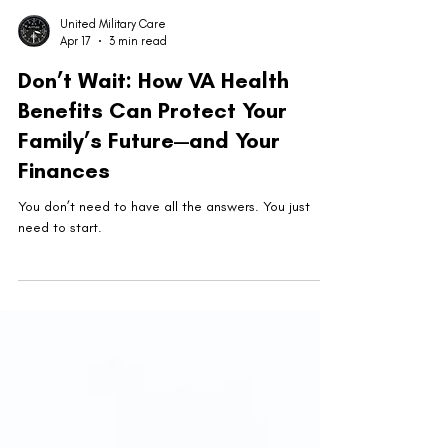
United Military Care
Apr 17
3 min read
Don’t Wait: How VA Health
Benefits Can Protect Your
Family’s Future—and Your
Finances
You don’t need to have all the answers. You just
need to start.