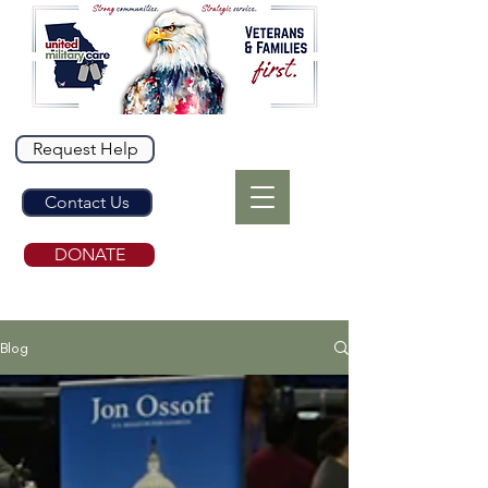
Request Help
Contact Us
DONATE
Blog