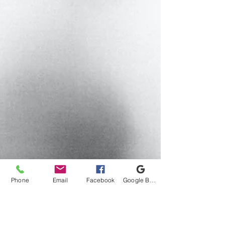
Phone
Email
Facebook
Google Business Profile