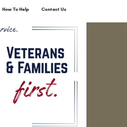
How To Help
Contact Us