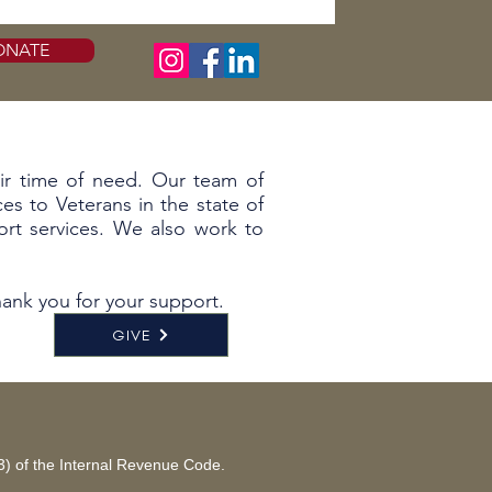
ONATE
eir time of need. Our team of
es to Veterans in the state of
rt services. We also work to
ank you for your support.
GIVE
(3) of the Internal Revenue Code.