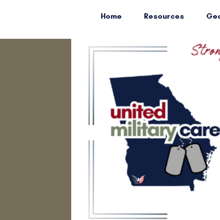
Home
Resources
Geo