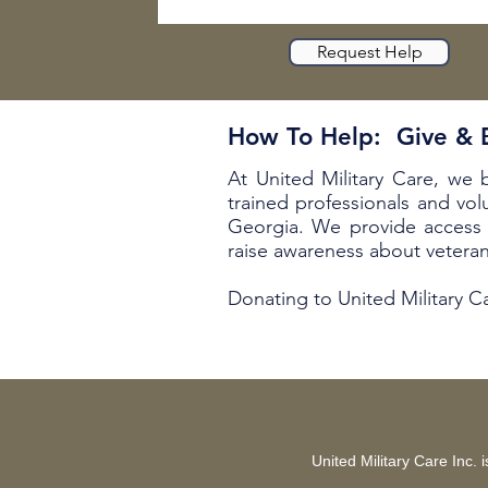
Request Help
How To Help: Give &
At United Military Care, we 
trained professionals and vol
Georgia. We provide access 
raise awareness about vetera
Donating to United Military 
United Military Care Inc.