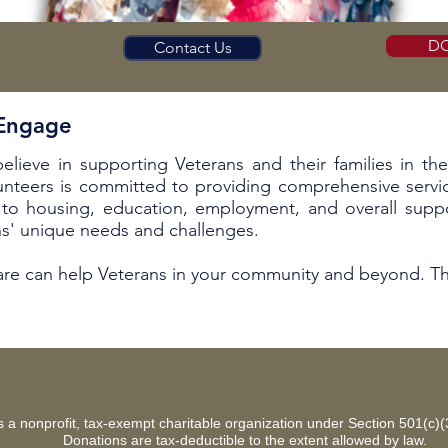
D
Contact Us
 Engage
believe in supporting Veterans and their families in th
unteers is committed to providing comprehensive servic
to housing, education, employment, and overall suppo
ns' unique needs and challenges.
Care can help Veterans in your community and beyond. Th
 is a nonprofit, tax-exempt charitable organization under Section 501(c)
Donations are tax-deductible to the extent allowed by law.