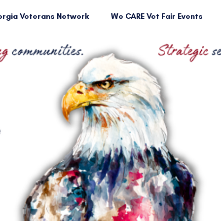
rgia Veterans Network
We CARE Vet Fair Events