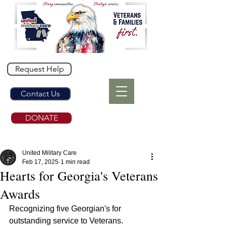
Request Help
Contact Us
DONATE
United Military Care
Feb 17, 2025
1 min read
Hearts for Georgia's Veterans
Awards
Recognizing five Georgian's for 
outstanding service to Veterans.