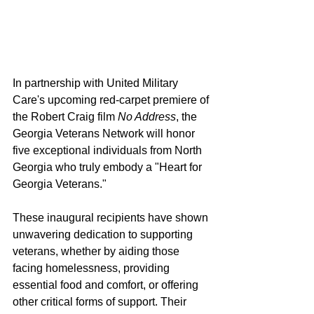
In partnership with United Military 
Care's upcoming red-carpet premiere of 
the Robert Craig film 
No Address
, the 
Georgia Veterans Network will honor 
five exceptional individuals from North 
Georgia who truly embody a "Heart for 
Georgia Veterans."
These inaugural recipients have shown 
unwavering dedication to supporting 
veterans, whether by aiding those 
facing homelessness, providing 
essential food and comfort, or offering 
other critical forms of support. Their 