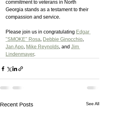
commitment to veterans in North 
Georgia stands as a testament to their 
compassion and service.
Please join us in congratulating 
Edgar 
"SMOKE" Rosa
, 
Debbie Ginocchio
, 
Jan Apo
, 
Mike Reynolds
, and 
Jim 
Lindenmayer
.
See All
Recent Posts