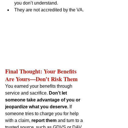
you don’t understand.
They are not accredited by the VA.
Final Thought: Your Benefits 
Are Yours—Don’t Risk Them
You earned your benefits through 
service and sacrifice. 
Don’t let 
someone take advantage of you or 
jeopardize what you deserve.
 If 
someone tries to charge you for help 
with a claim, 
report them
 and turn to a 
trusted source, such as GDVS or DAV, 