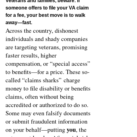
Veterans and families, beware: If 
someone offers to file your VA claim 
for a fee, your best move is to walk 
away—fast.
Across the country, dishonest 
individuals and shady companies 
are targeting veterans, promising 
faster results, higher 
compensation, or “special access” 
to benefits—for a price. These so-
called “claims sharks” charge 
money to file disability or benefits 
claims, often without being 
accredited or authorized to do so. 
Some may even falsify documents 
or submit fraudulent information 
you
on your behalf—putting 
, the 