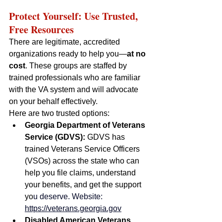
Protect Yourself: Use Trusted, 
Free Resources
There are legitimate, accredited 
organizations ready to help you—
at no 
cost
. These groups are staffed by 
trained professionals who are familiar 
with the VA system and will advocate 
on your behalf effectively.
Here are two trusted options:
Georgia Department of Veterans 
Service (GDVS): 
GDVS has 
trained Veterans Service Officers 
(VSOs) across the state who can 
help you file claims, understand 
your benefits, and get the support 
yo
u deserve. Website: 
https://veterans.georgia.gov
Disabled American Veterans 