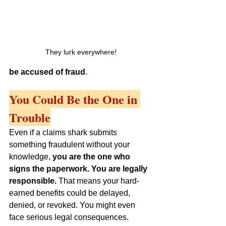
They lurk everywhere!
be accused of fraud
.
You Could Be the One in 
Trouble
Even if a claims shark submits 
something fraudulent without your 
knowledge, 
you are the one who 
signs the paperwork. You are legally 
responsible.
 That means your hard-
earned benefits could be delayed, 
denied, or revoked. You might even 
face serious legal consequences.