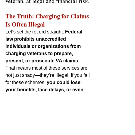
veteran, at legal and financial risk.
The Truth: Charging for Claims 
Is Often Illegal
Let’s set the record straight: 
Federal 
law prohibits unaccredited 
individuals or organizations from 
charging veterans to prepare, 
present, or prosecute VA claims
. 
That means most of these services are 
not just shady—they’re illegal. If you fall 
for these schemes, 
you could lose 
your benefits, face delays, or even 