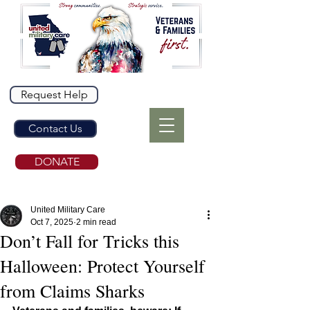
Request Help
Contact Us
DONATE
United Military Care
Oct 7, 2025
2 min read
Don’t Fall for Tricks this
Halloween: Protect Yourself
from Claims Sharks