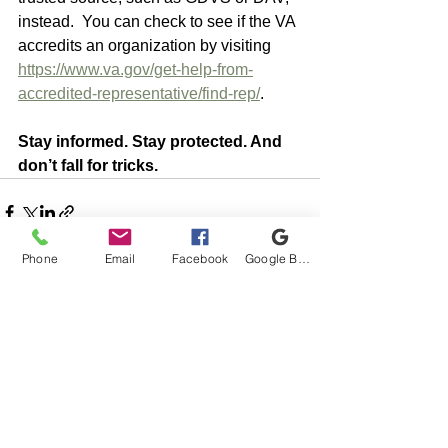
instead.  You can check to see if the VA 
accredits an organization by visiting 
https://www.va.gov/get-help-from-
accredited-representative/find-rep/
.
Stay informed. Stay protected. And 
don’t fall for tricks.
Phone
Email
Facebook
Google Business Profile
See All
Recent Posts