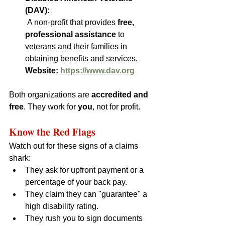
(DAV):
 A non-profit that provides 
free, 
professional assistance
 to 
veterans and their families in 
obtaining benefits and services.  
Website: 
https://www.dav.org
Both organizations are 
accredited and 
free
. They work for 
you
, not for profit.
Know the Red Flags
Watch out for these signs of a claims 
shark:
They ask for upfront payment or a 
percentage of your back pay.
They claim they can "guarantee" a 
high disability rating.
They rush you to sign documents 