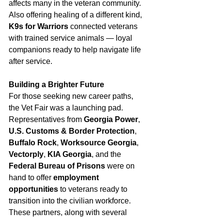
affects many in the veteran community. 
Also offering healing of a different kind, 
K9s for Warriors
 connected veterans 
with trained service animals — loyal 
companions ready to help navigate life 
after service.
Building a Brighter Future
For those seeking new career paths, 
the Vet Fair was a launching pad. 
Representatives from 
Georgia Power
, 
U.S. Customs & Border Protection
, 
Buffalo Rock
, 
Worksource Georgia
, 
Vectorply
, 
KIA Georgia
, and the 
Federal Bureau of Prisons
 were on 
hand to offer 
employment 
opportunities
 to veterans ready to 
transition into the civilian workforce. 
These partners, along with several 