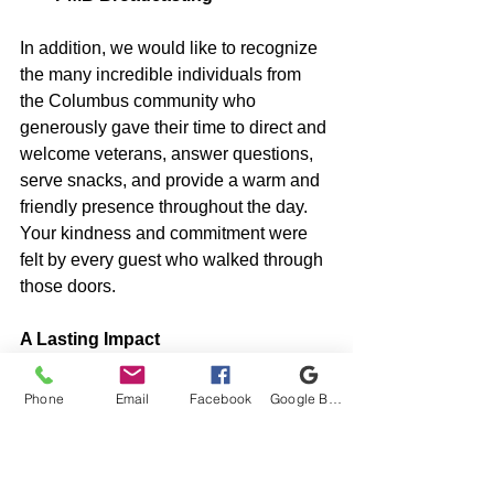
In addition, we would like to recognize 
the many incredible individuals from 
the Columbus community who 
generously gave their time to direct and 
welcome veterans, answer questions, 
serve snacks, and provide a warm and 
friendly presence throughout the day. 
Your kindness and commitment were 
felt by every guest who walked through 
those doors.
A Lasting Impact
The 
Columbus We Care Vet 
Fair
 wasn’t just a one-day event — it 
Phone
Email
Facebook
Google Business Profile
was a 
movement of care, connection, 
and community
. It brought together 
people and organizations with one 