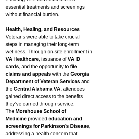
essential treatments and screenings 
without financial burden.
Health, Healing, and Resources
Veterans were able to take crucial 
steps in managing their long-term 
wellness. Through on-site enrollment in 
VA Healthcare
, issuance of 
VA ID 
cards
, and the opportunity to 
file 
claims and appeals
 with the 
Georgia 
Department of Veteran Services
 and 
the 
Central Alabama VA
, attendees 
gained direct access to the benefits 
they’ve earned through service.
The 
Morehouse School of 
Medicine
 provided 
education and 
screenings for Parkinson’s Disease
, 
addressing a health concern that 