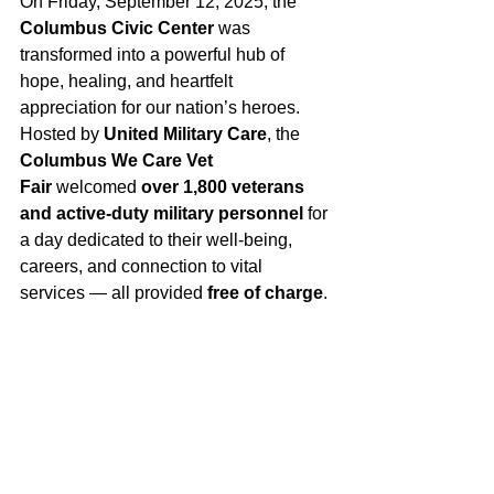
On Friday, September 12, 2025, the 
Columbus Civic Center
 was 
transformed into a powerful hub of 
hope, healing, and heartfelt 
appreciation for our nation’s heroes. 
Hosted by 
United Military Care
, the 
Columbus We Care Vet 
Fair
 welcomed 
over 1,800 veterans 
and active-duty military personnel
 for 
a day dedicated to their well-being, 
careers, and connection to vital 
services — all provided 
free of charge
.