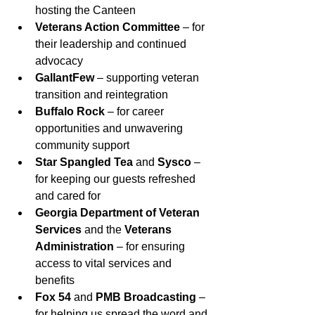
hosting the Canteen
Veterans Action Committee
 – for 
their leadership and continued 
advocacy
GallantFew
 – supporting veteran 
transition and reintegration
Buffalo Rock
 – for career 
opportunities and unwavering 
community support
Star Spangled Tea
 and 
Sysco
 – 
for keeping our guests refreshed 
and cared for
Georgia Department of Veteran 
Services
 and the 
Veterans 
Administration
 – for ensuring 
access to vital services and 
benefits
Fox 54
 and 
PMB Broadcasting
 – 
for helping us spread the word and 