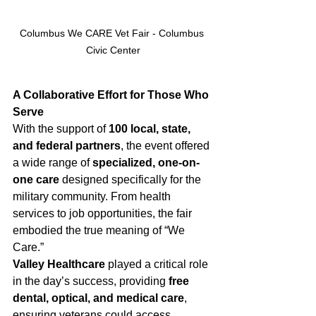
Columbus We CARE Vet Fair - Columbus 
Civic Center
A Collaborative Effort for Those Who 
Serve
With the support of 
100 local, state, 
and federal partners
, the event offered 
a wide range of 
specialized, one-on-
one care
 designed specifically for the 
military community. From health 
services to job opportunities, the fair 
embodied the true meaning of “We 
Care.”
Valley Healthcare
 played a critical role 
in the day’s success, providing 
free 
dental, optical, and medical care
, 
ensuring veterans could access 