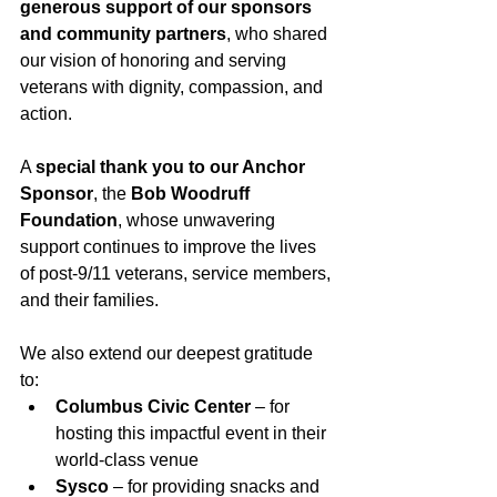
generous support of our sponsors 
and community partners
, who shared 
our vision of honoring and serving 
veterans with dignity, compassion, and 
action.
A 
special thank you to our Anchor 
Sponsor
, the 
Bob Woodruff 
Foundation
, whose unwavering 
support continues to improve the lives 
of post-9/11 veterans, service members, 
and their families.
We also extend our deepest gratitude 
to:
Columbus Civic Center
 – for 
hosting this impactful event in their 
world-class venue
Sysco 
– for providing snacks and 