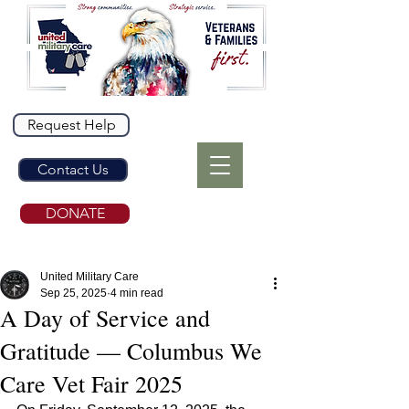
Request Help
Contact Us
DONATE
United Military Care
Sep 25, 2025
4 min read
A Day of Service and
Gratitude — Columbus We
Care Vet Fair 2025