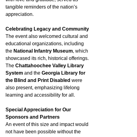
tangible reminders of the nation’s 
appreciation.
Celebrating Legacy and Community
The event also welcomed cultural and 
educational organizations, including 
the 
National Infantry Museum
, which 
showcased its rich, historical offerings. 
The 
Chattahoochee Valley Library 
System
 and the 
Georgia Library for 
the Blind and Print Disabled
 were 
also present, emphasizing lifelong 
learning and accessibility for all.
Special Appreciation for Our 
Sponsors and Partners
An event of this size and impact would 
not have been possible without the 