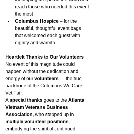
reach those who needed this event 
the most
Columbus Hospice
 – for the 
beautiful, thoughtful event bags 
that welcomed each guest with 
dignity and warmth
Heartfelt Thanks to Our Volunteers
No event of this magnitude could 
happen without the dedication and 
energy of our 
volunteers
 — the true 
backbone of the Columbus We Care 
Vet Fair.
A 
special thanks
 goes to the 
Atlanta 
Vietnam Veterans Business 
Association
, who stepped up in 
multiple volunteer positions
, 
embodying the spirit of continued 