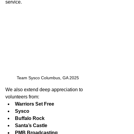
service.
Team Sysco Columbus, GA 2025
We also extend deep appreciation to 
volunteers from:
Warriors Set Free
Sysco
Buffalo Rock
Santa’s Castle
PMB Broadcasting