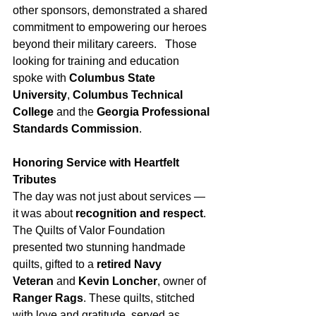
other sponsors, demonstrated a shared 
commitment to empowering our heroes 
beyond their military careers.   Those 
looking for training and education 
spoke with 
Columbus State 
University
, 
Columbus Technical 
College
 and the 
Georgia Professional 
Standards Commission
.
Honoring Service with Heartfelt 
Tributes
The day was not just about services — 
it was about 
recognition and respect
. 
The Quilts of Valor Foundation 
presented two stunning handmade 
quilts, gifted to a 
retired Navy 
Veteran
 and 
Kevin Loncher
, owner of 
Ranger Rags
. These quilts, stitched 
with love and gratitude, served as 