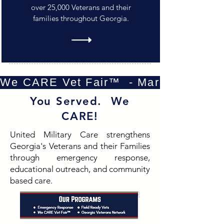
over 25,000 Veterans and their
families throughout Georgia.
We CARE Vet Fair™  - Marietta - Oct
You Served. We
CARE!
United Military Care strengthens
Georgia's Veterans and their Families
through emergency response,
educational outreach, and community
based care.