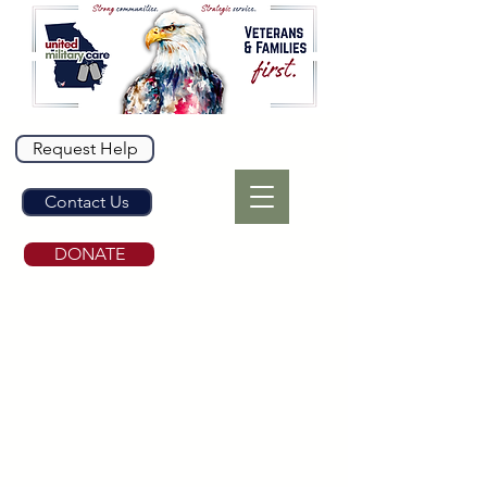
Request Help
Contact Us
DONATE