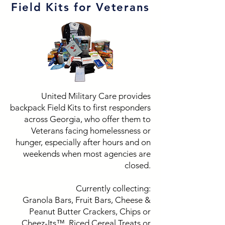
Field Kits for Veterans
United Military Care provides
backpack Field Kits to first responders
across Georgia, who offer them to
Veterans facing homelessness or
hunger, especially after hours and on
weekends when most agencies are
closed.
Currently collecting:
Granola Bars, Fruit Bars, Cheese &
Peanut Butter Crackers, Chips or
Cheez-Its™, Riced Cereal Treats or