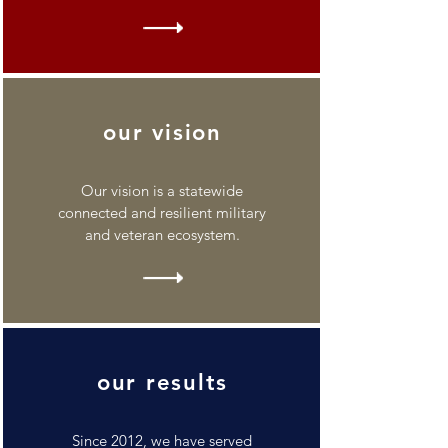
our vision
Our vision is a statewide
connected and resilient military
and veteran ecosystem.
our results
Since 2012, we have served