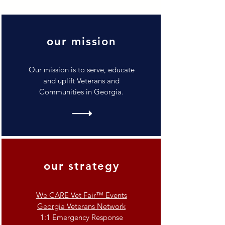
our mission
Our mission is to serve, educate
and uplift Veterans and
Communities in Georgia.
our strategy
We CARE Vet Fair™ Events
Georgia Veterans Network
1:1 Emergency Response