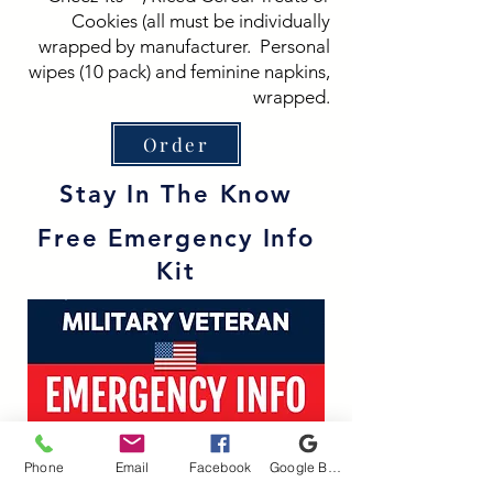
Cookies (all must be individually
wrapped by manufacturer. Personal
wipes (10 pack) and feminine napkins,
wrapped.
Order
Stay In The Know
Free Emergency Info
Kit
Phone
Email
Facebook
Google Business Profile