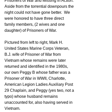
Prisoners of War and Missing in Action.  
Aside from the torrential downpours the 
night could not have gone better.  We 
were honored to have three direct 
family members, (2 wives and one 
daughter) of Prisoners of War.
Pictured from left to right, Mark H. 
United States Marine Corps Veteran, 
B.J. wife of Prisoner of War from 
Vietnam whose remains were later 
returned and identified in the 1980s, 
our own Peggy B whose father was a 
Prisoner of War in WWII, Charlotte, 
American Legion Ladies Auxiliary Post 
29 Chaplain, and Peggy (yes two, not a 
typo) whose husband remains 
unaccounted for, also having served in 
Vietnam.