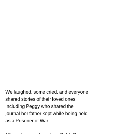
We laughed, some cried, and everyone 
shared stories of their loved ones 
including Peggy who shared the 
journal her father kept while being held 
as a Prisoner of War.