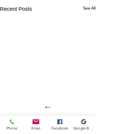
See All
Recent Posts
Phone
Email
Facebook
Google Business Profile
Comments