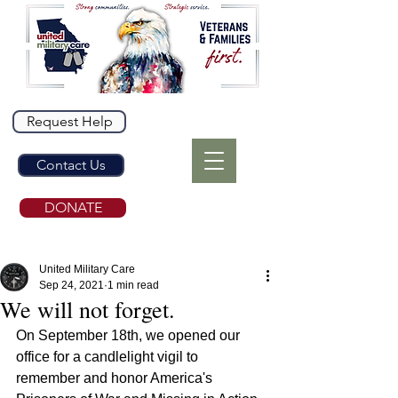
Request Help
Contact Us
DONATE
United Military Care
Sep 24, 2021
1 min read
We will not forget.
On September 18th, we opened our 
office for a candlelight vigil to 
remember and honor America's 