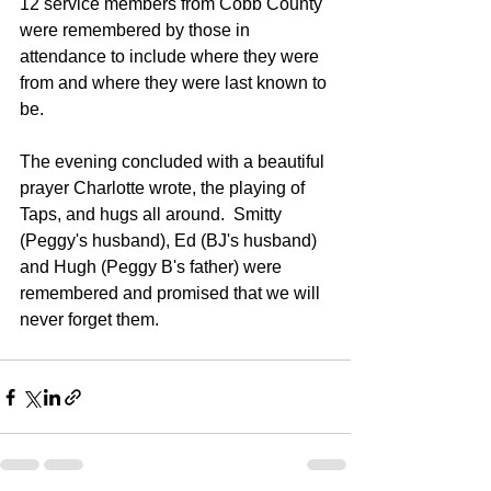
12 service members from Cobb County 
were remembered by those in 
attendance to include where they were 
from and where they were last known to 
be.  
The evening concluded with a beautiful 
prayer Charlotte wrote, the playing of 
Taps, and hugs all around.  Smitty 
(Peggy's husband), Ed (BJ's husband) 
and Hugh (Peggy B's father) were 
remembered and promised that we will 
never forget them.