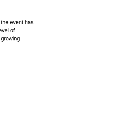
 the event has 
evel of 
 growing 