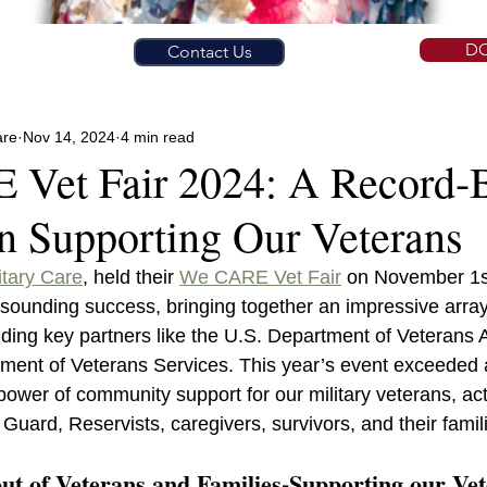
D
Contact Us
are
Nov 14, 2024
4 min read
Vet Fair 2024: A Record-
in Supporting Our Veterans
itary Care
, held their 
We CARE Vet Fair
 on November 1s
sounding success, bringing together an impressive array
uding key partners like the U.S. Department of Veterans A
ment of Veterans Services. This year’s event exceeded a
ower of community support for our military veterans, act
uard, Reservists, caregivers, survivors, and their famil
t of Veterans and Families-Supporting our Ve