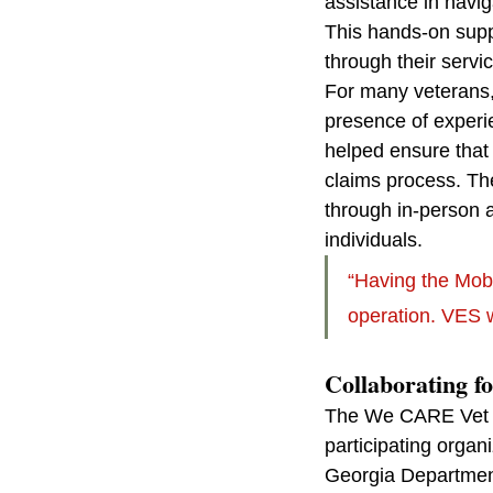
assistance in navig
This hands-on suppo
through their servi
For many veterans,
presence of experie
helped ensure that v
claims process. Th
through in-person 
individuals.
“Having the Mob
operation. VES 
Collaborating f
The We CARE Vet Fa
participating orga
Georgia Department