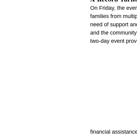
On Friday, the eve
families from multi
need of support an
and the community’
two-day event prov
financial assistan