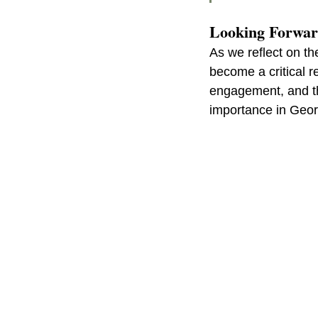
Looking Forwa
As we reflect on th
become a critical re
engagement, and the
importance in Geo