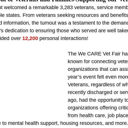
nt welcomed a remarkable 3,283 veterans, service membe
ple states. From veterans seeking resources and benefits 
d information, the turnout was a testament to the demand
s dedication to ensuring those who served are well taken
ided over 
12,200
 personal interactions!
The We CARE Vet Fair ha
known for connecting veter
organizations that can assi
year’s event felt even more
Veterans, regardless of w
recently discharged or se
ago, had the opportunity t
organizations offering crit
from health care, job plac
ce to mental health support, housing resources, and more