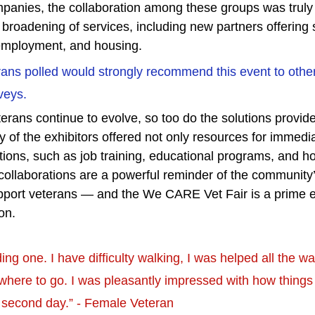
anies, the collaboration among these groups was truly i
a broadening of services, including new partners offering 
 employment, and housing.
ans polled would strongly recommend this event to othe
veys.
erans continue to evolve, so too do the solutions provid
 of the exhibitors offered not only resources for immedi
tions, such as job training, educational programs, and h
ollaborations are a powerful reminder of the community’s
support veterans — and the We CARE Vet Fair is a prime e
on.
ding one. I have difficulty walking, I was helped all the w
 where to go. I was pleasantly impressed with how things 
 second day.” - Female Veteran