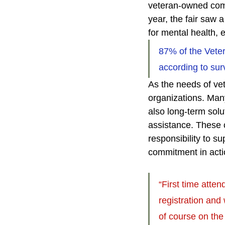
veteran-owned comp
year, the fair saw 
for mental health,
87% of the Veter
according to sur
As the needs of vet
organizations. Many
also long-term solu
assistance. These c
responsibility to 
commitment in acti
“First time atten
registration and
of course on the