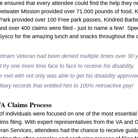
le ensured that every attendee could find the help they 
Sweetwater Mission provided over 71,000 pounds of food,
Park provided over 100 Free park passes, Kindred Barb
nd over 400 claims were filed - just to name a few!  Spec
ysco for the amazing lunch and snacks throughout the 
ietnam Veteran had been denied multiple times over 30 
try one more time face to face to receive his disability.
e met with not only was able to get his disability approv
litary records that entitled him to 100% retroactive pay!  
VA Claims Process
of individuals were focused on one of the most essential 
ims filing. With expert representatives from the VA and 
ran Services, attendees had the chance to receive guid