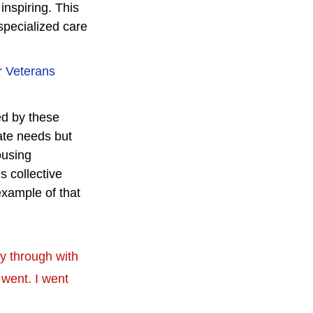
nspiring. This 
specialized care 
r Veterans 
ed by these 
ate needs but 
ousing 
 collective 
xample of that 
ay through with 
went. I went 