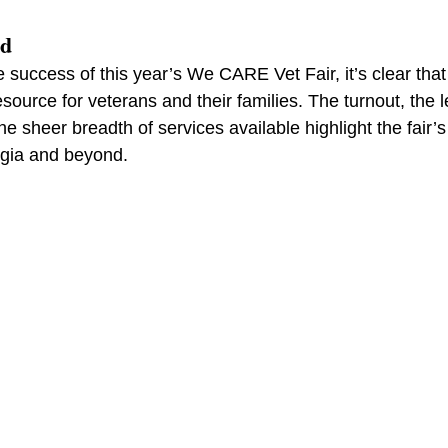
rd
e success of this year’s We CARE Vet Fair, it’s clear that
source for veterans and their families. The turnout, the l
 sheer breadth of services available highlight the fair’s
rgia and beyond.