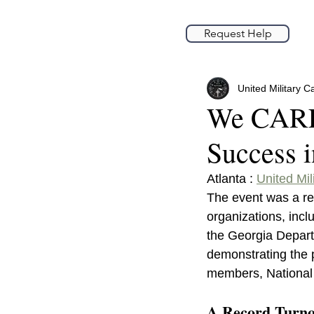
Request Help
United Military C
We CARE 
Success 
Atlanta : 
United Mil
The event was a re
organizations, incl
the Georgia Depart
demonstrating the p
members, National G
A Record Turnou