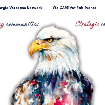
rgia Veterans Network
We CARE Vet Fair Events