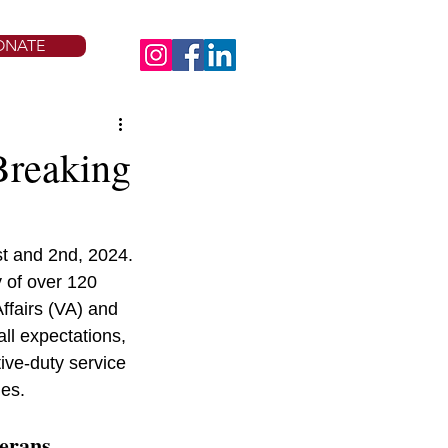
ONATE
Breaking
t and 2nd, 2024. 
 of over 120 
ffairs (VA) and 
ll expectations, 
ive-duty service 
ies.
terans