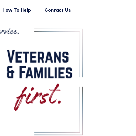
How To Help
Contact Us