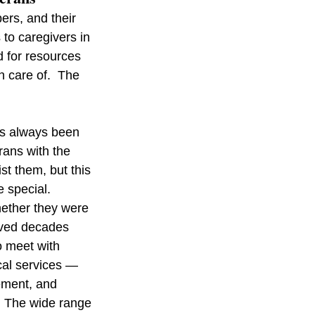
rs, and their 
to caregivers in 
 for resources 
 care of.  The 
s always been 
ans with the 
st them, but this 
 special. 
hether they were 
rved decades 
o meet with 
ical services — 
ement, and 
. The wide range 