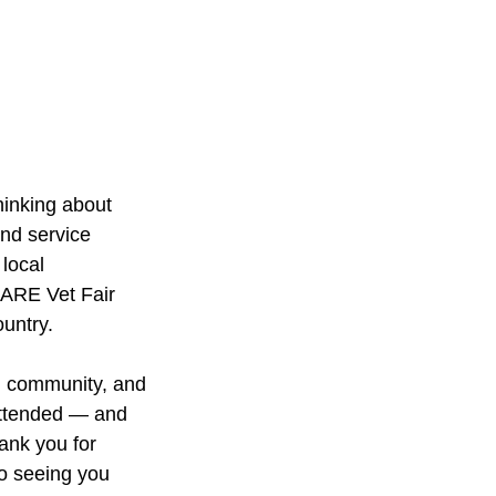
hinking about 
nd service 
local 
CARE Vet Fair 
untry.
, community, and 
attended — and 
ank you for 
o seeing you 