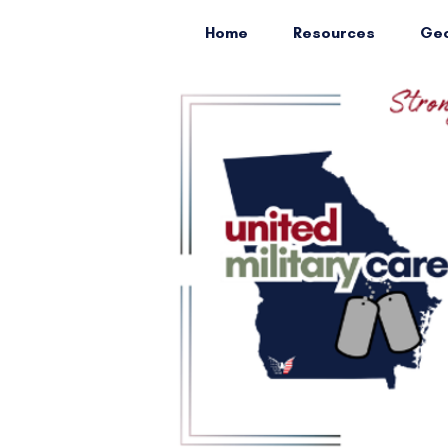
Home
Resources
Geo