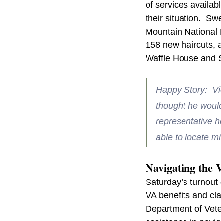
of services availab
their situation.  
Mountain National 
158 new haircuts, a
Waffle House and S
Happy Story:  V
thought he would 
representative h
able to locate mi
Navigating the 
Saturday’s turnout 
VA benefits and cla
Department of Vete