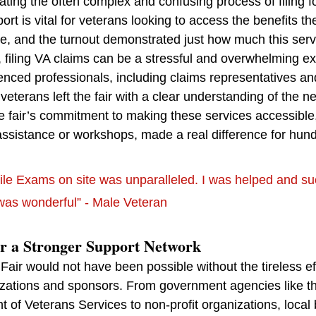
ating the often complex and confusing process of filing fo
rt is vital for veterans looking to access the benefits th
ce, and the turnout demonstrated just how much this serv
 filing VA claims can be a stressful and overwhelming e
nced professionals, including claims representatives and
eterans left the fair with a clear understanding of the nex
e fair’s commitment to making these services accessible
assistance or workshops, made a real difference for hund
ile Exams on site was unparalleled. I was helped and s
was wonderful” - Male Veteran
or a Stronger Support Network
ir would not have been possible without the tireless eff
nizations and sponsors. From government agencies like t
 of Veterans Services to non-profit organizations, local