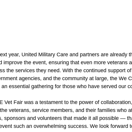
xt year, United Military Care and partners are already t
 improve the event, ensuring that even more veterans a
 the services they need. With the continued support of 
ernment agencies, and the community at large, the We 
 an essential gathering for those who have served our co
et Fair was a testament to the power of collaboration
 the veterans, service members, and their families who 
s, sponsors and volunteers that made it all possible — th
 event such an overwhelming success. We look forward t