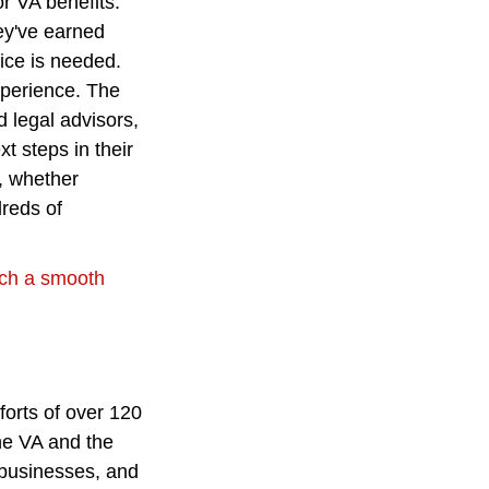
r VA benefits. 
ey've earned 
ice is needed.
xperience. The 
 legal advisors, 
t steps in their 
, whether 
reds of 
uch a smooth 
orts of over 120 
he VA and the 
 businesses, and 