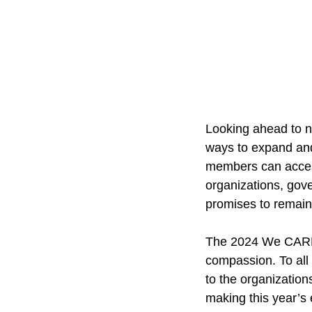
Looking ahead to ne
ways to expand and
members can access
organizations, gov
promises to remain
The 2024 We CARE V
compassion. To all
to the organization
making this year’s