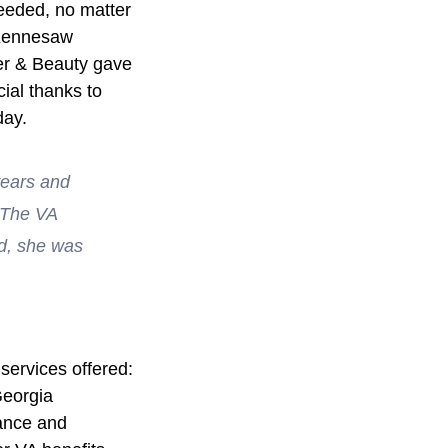
needed, no matter 
 Kennesaw 
er & Beauty gave 
ial thanks to 
day.
years and 
  The VA 
ed, she was 
services offered: 
Georgia 
ance and 