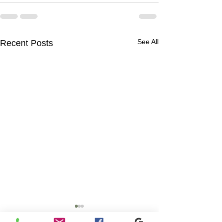
See All
Recent Posts