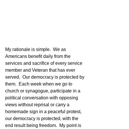
My rationale is simple.  We as 
Americans benefit daily from the 
services and sacrifice of every service 
member and Veteran that has ever 
served.  Our democracy is protected by 
them.  Each week when we go to 
church or synagogue, participate in a 
political conversation with opposing 
views without reprisal or carry a 
homemade sign in a peaceful protest, 
our democracy is protected, with the 
end result being freedom.  My point is 