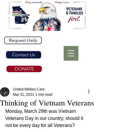
Request Help
Contact Us
DONATE
United Military Care
Mar 31, 2021
1 min read
Thinking of Vietnam Veterans
Monday, March 29th was Vietnam 
Veterans Day in our country; should it 
not be every day for all Veterans?  