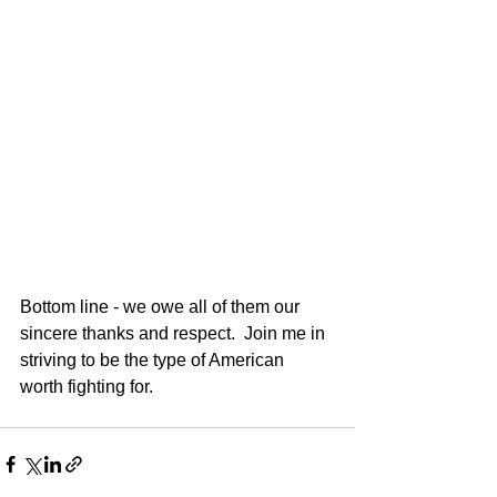
Bottom line - we owe all of them our 
sincere thanks and respect.  Join me in 
striving to be the type of American 
worth fighting for.