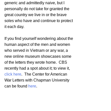
generic and admittedly naive, but I 
personally do not take for granted the 
great country we live in or the brave 
soles who have and continue to protect 
it each day.  
If you find yourself wondering about the 
human aspect of the men and women 
who served in Vietnam or any war, a 
new online museum showcases some 
of the letters they wrote home.  CBS 
recently had a spot about it; to view it, 
click here
.  The Center for American 
War Letters with Chapman University 
can be found 
here
.