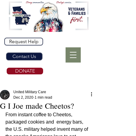
Request Help
Contact Us
DONATE
United Military Care
Dec 2, 2020
1 min read
G I Joe made Cheetos?
From instant coffee to Cheetos, 
packaged cookies and  energy bars, 
the U.S. military helped invent many of 