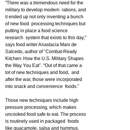
“There was a tremendous need for the 
military to develop modern  rations, and 
it ended up not only inventing a bunch 
of new food  processing techniques but 
putting in place a food science 
research  system that exists to this day,” 
says food writer Anastacia Marx de  
Salcedo, author of "Combat-Ready 
Kitchen: How the U.S. Military Shapes  
the Way You Eat". “Out of that came a 
lot of new techniques and food,  and 
after the war, those were incorporated 
into snack and convenience  foods.” 
Those new techniques include high 
pressure processing, which makes  
uncooked food safe to eat. The process 
is routinely used in packaged  foods 
like guacamole, salsa and hummus. 