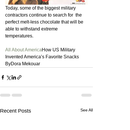
Today, some of the biggest military 
contractors continue to search for  the 
perfect melt-less chocolate that will be 
able to withstand extreme  
temperatures.  
All About America
How US Military 
Invented America’s Favorite Snacks 
ByDora Mekouar 
See All
Recent Posts