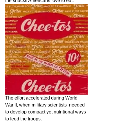
the snacks Americans love to eat.    
The effort accelerated during World 
War II, when military scientists  needed 
to develop compact yet nutritional ways 
to feed the troops. 