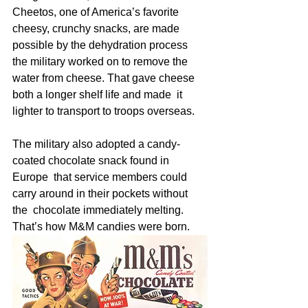
Cheetos, one of America’s favorite 
cheesy, crunchy snacks, are made  
possible by the dehydration process 
the military worked on to remove the  
water from cheese. That gave cheese 
both a longer shelf life and made  it 
lighter to transport to troops overseas. 
The military also adopted a candy-
coated chocolate snack found in 
Europe  that service members could 
carry around in their pockets without 
the  chocolate immediately melting. 
That’s how M&M candies were born.  