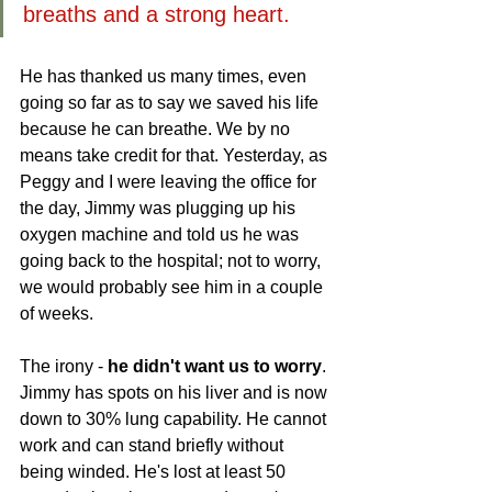
breaths and a strong heart.
He has thanked us many times, even 
going so far as to say we saved his life 
because he can breathe. We by no 
means take credit for that. Yesterday, as 
Peggy and I were leaving the office for 
the day, Jimmy was plugging up his 
oxygen machine and told us he was 
going back to the hospital; not to worry, 
we would probably see him in a couple 
of weeks. 
The irony - 
he didn't want us to worry
. 
Jimmy has spots on his liver and is now 
down to 30% lung capability. He cannot 
work and can stand briefly without 
being winded. He's lost at least 50 