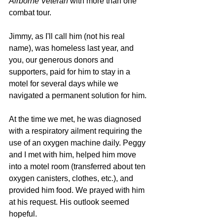
Airborne Veteran
 with more than one 
combat tour. 
Jimmy, as I'll call him (not his real 
name), was homeless last year, and 
you, our generous donors and 
supporters, paid for him to stay in a 
motel for several days while we 
navigated a permanent solution for him. 
At the time we met, he was diagnosed 
with a respiratory ailment requiring the 
use of an oxygen machine daily. Peggy 
and I met with him, helped him move 
into a motel room (transferred about ten 
oxygen canisters, clothes, etc.), and 
provided him food. We prayed with him 
at his request. His outlook seemed 
hopeful. 