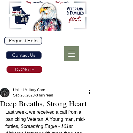
Request Help
Contact Us
DONATE
United Military Care
Sep 26, 2023
3 min read
Deep Breaths, Strong Heart
Last week, we received a call from a 
panicking Veteran. A Young man, mid-
forties, 
Screaming Eagle - 101st 