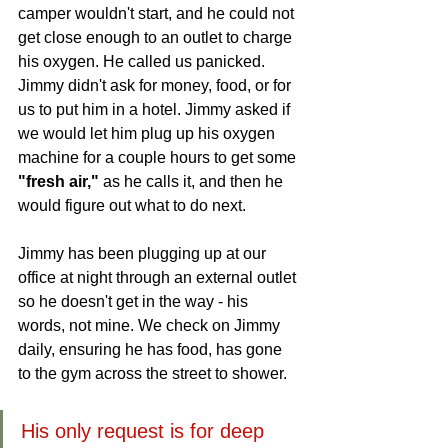
camper wouldn't start, and he could not 
get close enough to an outlet to charge 
his oxygen. He called us panicked. 
Jimmy didn't ask for money, food, or for 
us to put him in a hotel. Jimmy asked if 
we would let him plug up his oxygen 
machine for a couple hours to get some 
"fresh air,"
 as he calls it, and then he 
would figure out what to do next. 
Jimmy has been plugging up at our 
office at night through an external outlet 
so he doesn't get in the way - his 
words, not mine. We check on Jimmy 
daily, ensuring he has food, has gone 
to the gym across the street to shower.
His only request is for deep 