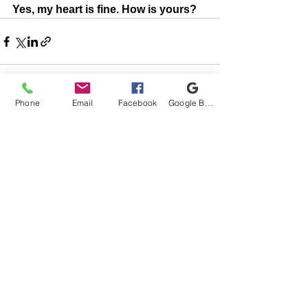
Yes, my heart is fine. How is yours?
Phone
Email
Facebook
Google Business Profile
See All
Recent Posts