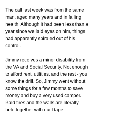
The call last week was from the same 
man, aged many years and in failing 
health. Although it had been less than a 
year since we laid eyes on him, things 
had apparently spiraled out of his 
control. 
Jimmy receives a minor disability from 
the VA and Social Security. Not enough 
to afford rent, utilities, and the rest - you 
know the drill. So, Jimmy went without 
some things for a few months to save 
money and buy a very used camper. 
Bald tires and the walls are literally 
held together with duct tape. 