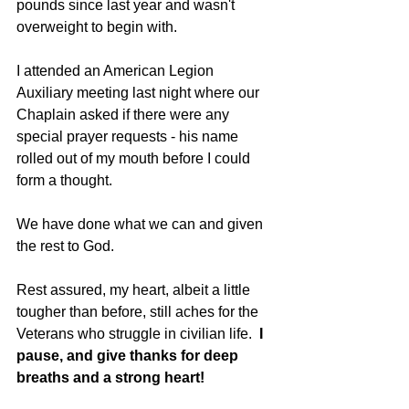
pounds since last year and wasn't 
overweight to begin with. 
I attended an American Legion 
Auxiliary meeting last night where our 
Chaplain asked if there were any 
special prayer requests - his name 
rolled out of my mouth before I could 
form a thought. 
We have done what we can and given 
the rest to God. 
Rest assured, my heart, albeit a little 
tougher than before, still aches for the 
Veterans who struggle in civilian life.  
I 
pause, and give thanks for deep 
breaths and a strong heart!