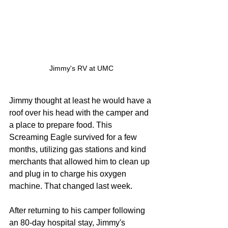
Jimmy's RV at UMC
Jimmy thought at least he would have a 
roof over his head with the camper and 
a place to prepare food. This 
Screaming Eagle survived for a few 
months, utilizing gas stations and kind 
merchants that allowed him to clean up 
and plug in to charge his oxygen 
machine. That changed last week. 
After returning to his camper following 
an 80-day hospital stay, Jimmy's 