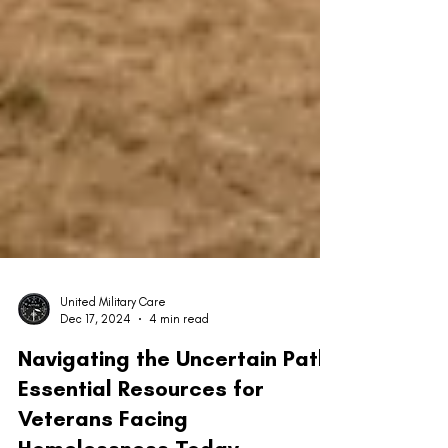
United Military Care
Dec 17, 2024
4 min read
Navigating the Uncertain Path:
Essential Resources for