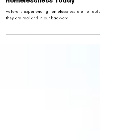
Veterans Facing
Homelessness Today
Veterans experiencing homelessness are not actors,
they are real and in our backyard.