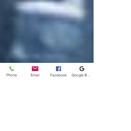
Phone
Email
Facebook
Google Business Profile