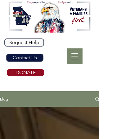
Request Help
Contact Us
DONATE
Blog