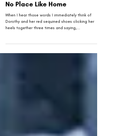
United Military Care
Nov 30, 2022
2 min read
No Place Like Home
When I hear those words I immediately think of
Dorothy and her red sequined shoes clicking her
heels together three times and saying,...