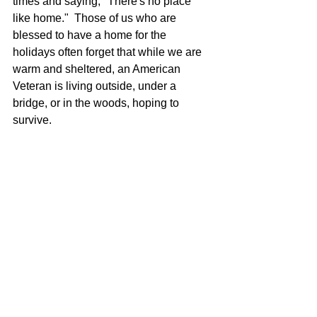
times and saying, "There's no place 
like home."  Those of us who are 
blessed to have a home for the 
holidays often forget that while we are 
warm and sheltered, an American 
Veteran is living outside, under a 
bridge, or in the woods, hoping to 
survive.