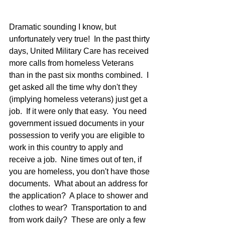
Dramatic sounding I know, but 
unfortunately very true!  In the past thirty 
days, United Military Care has received 
more calls from homeless Veterans 
than in the past six months combined.  I 
get asked all the time why don't they 
(implying homeless veterans) just get a 
job.  If it were only that easy.  You need 
government issued documents in your 
possession to verify you are eligible to 
work in this country to apply and 
receive a job.  Nine times out of ten, if 
you are homeless, you don't have those 
documents.  What about an address for 
the application?  A place to shower and 
clothes to wear?  Transportation to and 
from work daily?  These are only a few 