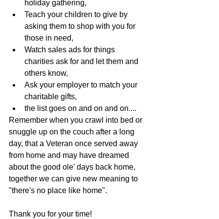
holiday gathering,
Teach your children to give by 
asking them to shop with you for 
those in need,
Watch sales ads for things 
charities ask for and let them and 
others know,
Ask your employer to match your 
charitable gifts,
the list goes on and on and on....
Remember when you crawl into bed or 
snuggle up on the couch after a long 
day, that a Veteran once served away 
from home and may have dreamed 
about the good ole' days back home, 
together we can give new meaning to 
"there's no place like home".
Thank you for your time! 