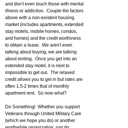
and don't even touch those with mental 
illness or addiction.  Couple the factors 
above with a non-existent housing 
market (includes apartments, extended 
stay motels, mobile homes, condos, 
and homes) and the credit worthiness 
to obtain a lease.  We aren't even 
talking about buying, we are talking 
about renting.  Once you get into an 
extended stay motel, it is next to 
impossible to get out.  The relaxed 
credit allows you to get in but rates are 
often 1.5-2 times that of monthly 
apartment rent.  So now what? 
Do Something!  Whether you support 
Veterans through United Military Care 
(which we hope you do) or another 
worthwhile organization, just do 