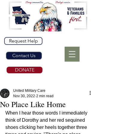
Request Help
Contact Us
DONATE
United Military Care
Nov 30, 2022
2 min read
No Place Like Home
When I hear those words I immediately 
think of Dorothy and her red sequined 
shoes clicking her heels together three 