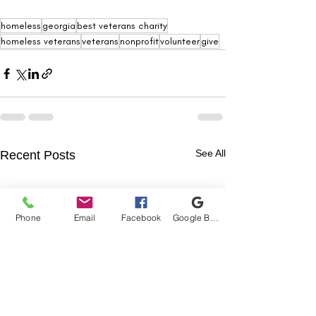
homeless
georgia
best veterans charity
homeless veterans
veterans
nonprofit
volunteer
give
See All
Recent Posts
Phone
Email
Facebook
Google Business Profile