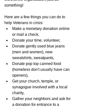
something!
Here are a few things you can do to 
help Veterans in crisis:
Make a monetary donation online 
or mail a check,
Donate your time, volunteer,
Donate gently used blue jeans 
(men and women), new 
sweatshirts, sweatpants,
Donate pop top canned food 
(homeless don't usually have can 
openers),
Get your church, temple, or 
synagogue involved with a local 
charity,
Gather your neighbors and ask for 
a donation for entrance to a 