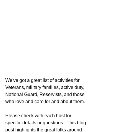
We've got a great list of activities for 
Veterans, military families, active duty, 
National Guard, Reservists, and those 
who love and care for and about them.
Please check with each host for 
specific details or questions.  This blog 
post highlights the great folks around 