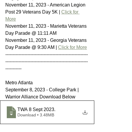
November 11, 2023 - American Legion 
Post 29 Veterans Day 5K | 
Click for 
More
November 11, 2023 - Marietta Veterans 
Day Parade @ 11:11 AM
November 11, 2023 - Georgia Veterans 
Day Parade @ 9:30 AM | 
Click for More
--------------------------------------------------------
--------------------------------------------------------
-----------
Metro Atlanta
September 8, 2023 - College Park | 
Warrior Alliance Download Below
TWA 8 Sept 2023
.
Download • 3.48MB