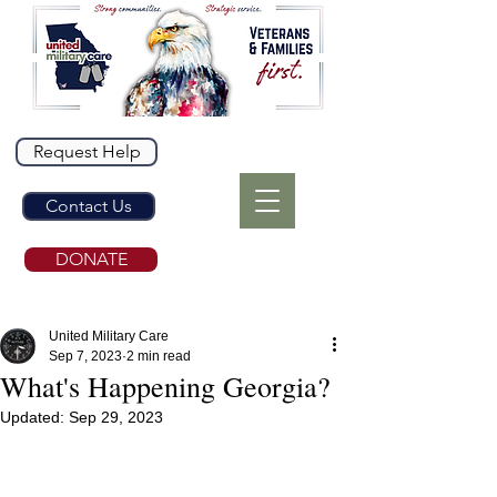
Request Help
Contact Us
DONATE
United Military Care
Sep 7, 2023
2 min read
What's Happening Georgia?
Updated:
Sep 29, 2023