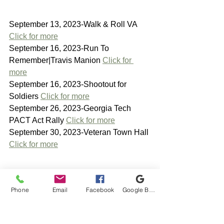
September 13, 2023-Walk & Roll VA 
Click for more
September 16, 2023-Run To 
Remember|Travis Manion 
Click for 
more
September 16, 2023-Shootout for 
Soldiers 
Click for more
September 26, 2023-Georgia Tech 
PACT Act Rally 
Click for more
September 30, 2023-Veteran Town Hall 
Click for more
Phone
Email
Facebook
Google Business Profile