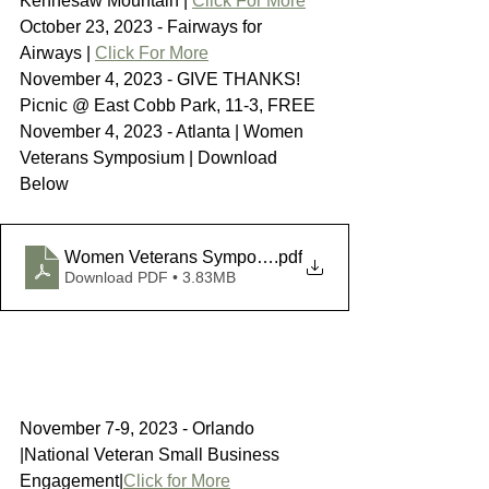
Kennesaw Mountain | 
Click For More
October 23, 2023 - Fairways for 
Airways | 
Click For More
November 4, 2023 - GIVE THANKS! 
Picnic @ East Cobb Park, 11-3, FREE 
November 4, 2023 - Atlanta | Women 
Veterans Symposium | Download 
Below
Women Veterans Symposium
.pdf
Download PDF • 3.83MB
November 7-9, 2023 - Orlando 
|National Veteran Small Business 
Engagement|
Click for More