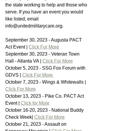
the state working to help and those who 
serve. If you have an event you would 
like listed, email 
info@unitedmilitarycare.org.
September 30, 2023 - Augusta PACT 
Act Event | 
Click For More
September 30, 2023 - Veteran Town 
Hall - Atlanta VA | 
Click For More
October 5, 2023 - SSG Fox Forum with 
GDVS | 
Click For More 
October 7, 2023 - Wings & Whitewalls | 
Click For More
October 13, 2023 - Pike Co. PACT Act 
Event | 
Click for More
October 16-20, 2023 - National Buddy 
Check Week| 
Click For More
October 21, 2023 - Assault on 