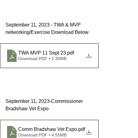
September 11, 2023 - TWA & MVP 
networking/Exercise Download Below
TWA MVP 11 Sept 23
.pdf
Download PDF • 2.30MB
September 11, 2023-Commissioner 
Bradshaw Vet Expo  
Comm Bradshaw Vet Expo
.pdf
Download PDF • 4.55MB