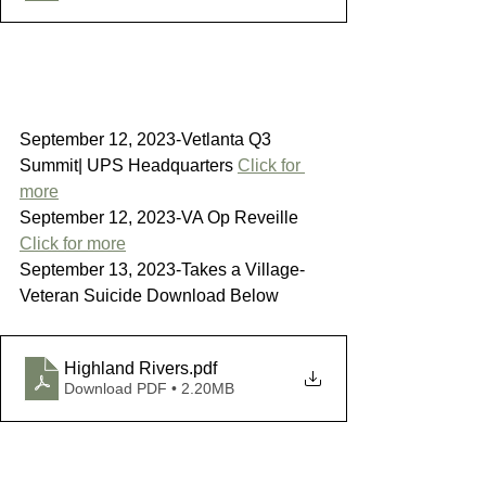
September 12, 2023-Vetlanta Q3 
Summit| UPS Headquarters 
Click for 
more
September 12, 2023-VA Op Reveille 
Click for more
September 13, 2023-Takes a Village-
Veteran Suicide Download Below
Highland Rivers
.pdf
Download PDF • 2.20MB