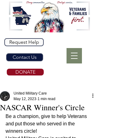
Request Help
Contact Us
DONATE
United Military Care
May 12, 2023
1 min read
NASCAR Winner's Circle
Be a champion, give to help Veterans 
and put those who served in the 
winners circle!