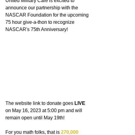
United Military Care is excited to 
announce our partnership with the 
NASCAR Foundation for the upcoming 
75 hour give-a-thon to recognize 
NASCAR's 75th Anniversary!
The website link to donate goes 
LIVE
on May 16, 2023 at 5:00 pm and will 
remain open until May 19th!
For you math folks, that is 
270,000 