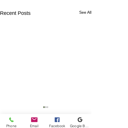
See All
Recent Posts
Phone
Email
Facebook
Google Business Profile