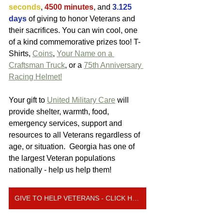
seconds
, 
4500 minutes
, and 
3.125 
days
 of giving to honor Veterans and 
their sacrifices. You can win cool, one 
of a kind commemorative prizes too! T-
Shirts, 
Coins
, 
Your Name on a 
Craftsman Truck
, or a 
75th Anniversary 
Racing Helmet!
Your gift to 
United Military Care
 will 
provide shelter, warmth, food, 
emergency services, support and 
resources to all Veterans regardless of 
age, or situation.  Georgia has one of 
the largest Veteran populations 
nationally - help us help them! 
GIVE TO HELP VETERANS - CLICK HERE