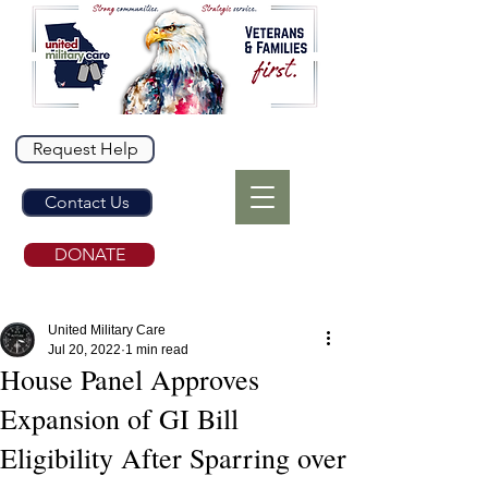
Request Help
Contact Us
DONATE
United Military Care
Jul 20, 2022
1 min read
House Panel Approves
Expansion of GI Bill
Eligibility After Sparring over