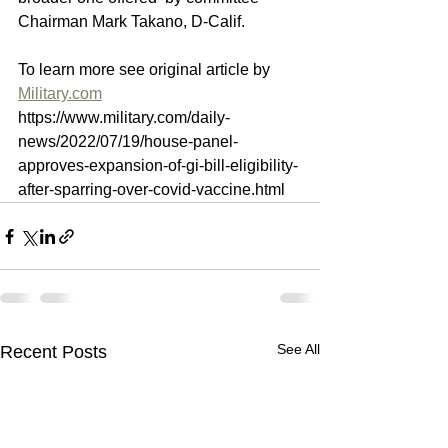
Chairman Mark Takano, D-Calif.
To learn more see original article by 
Military.com
https://www.military.com/daily-
news/2022/07/19/house-panel-
approves-expansion-of-gi-bill-eligibility-
after-sparring-over-covid-vaccine.html
See All
Recent Posts