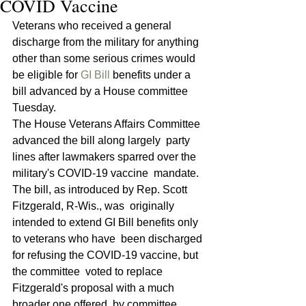
COVID Vaccine
Veterans who received a general 
discharge from the military for anything 
other than some serious crimes would 
be eligible for 
GI Bill
 benefits under a 
bill advanced by a House committee 
Tuesday.
The House Veterans Affairs Committee 
advanced the bill along largely  party 
lines after lawmakers sparred over the 
military's COVID-19 vaccine  mandate. 
The bill, as introduced by Rep. Scott 
Fitzgerald, R-Wis., was  originally 
intended to extend GI Bill benefits only 
to veterans who have  been discharged 
for refusing the COVID-19 vaccine, but 
the committee  voted to replace 
Fitzgerald's proposal with a much 
broader one offered  by committee 