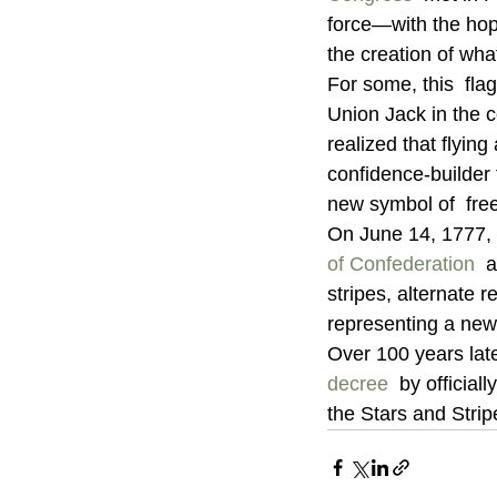
force—with the hope
the creation of what
For some, this  fla
Union Jack in the co
realized that flying
confidence-builder f
new symbol of  free
On June 14, 1777, 
of Confederation
  
stripes, alternate r
representing a new 
Over 100 years late
decree
  by officia
the Stars and Strip