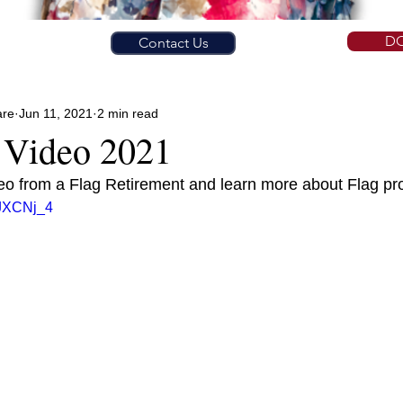
D
Contact Us
are
Jun 11, 2021
2 min read
 Video 2021
deo from a Flag Retirement and learn more about Flag pr
hJXCNj_4