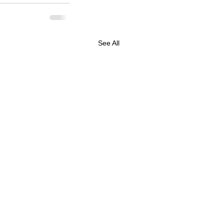
See All