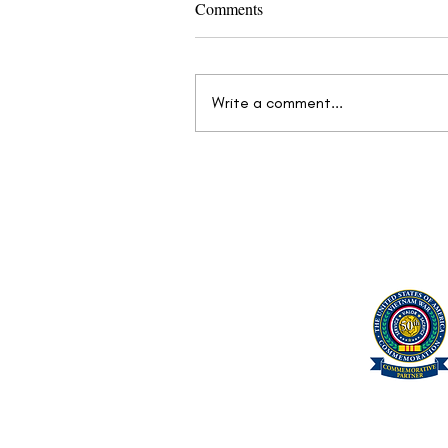
Comments
Write a comment...
Mission Continues: Find Your
Next Objective at the We Care
Vet Fair™
United Military Care Inc.
Quick Menu
Show Your Support
About Us
Contact Us
Volunteer