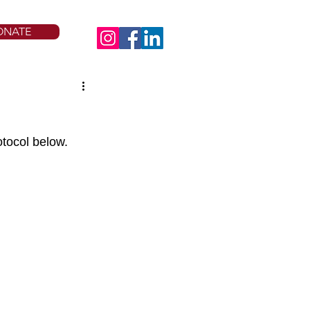
ONATE
otocol below.