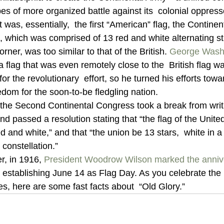
s of more organized battle against its  colonial oppresso
 was, essentially,  the first “American” flag, the Continen
g, which was comprised of 13 red and white alternating st
rner, was too similar to that of the British. 
George Wash
 a flag that was even remotely close to the  British flag w
or the revolutionary  effort, so he turned his efforts towa
dom for the soon-to-be fledgling nation.
the Second Continental Congress took a break from writi
and passed a resolution stating that “the flag of the Unite
ed and white,” and that “the union be 13 stars,  white in a 
constellation.”
r, in 1916, 
President Woodrow Wilson
marked the annive
lly establishing June 14 as Flag Day. As you celebrate the 
es, here are some fast facts about  “Old Glory.”