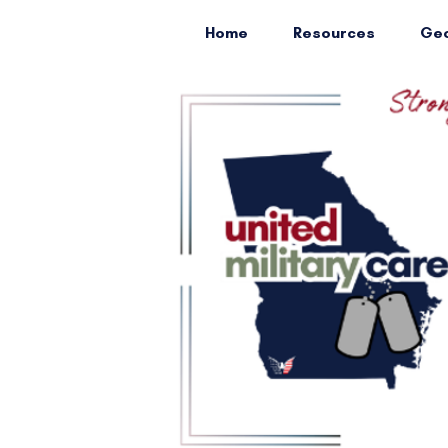
Home
Resources
Geo