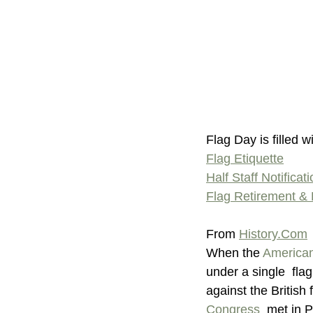
Flag Day is filled w
Flag Etiquette
Half Staff Notificat
Flag Retirement & 
From 
History.Com
When the 
American
under a single  fla
against the British
Congress
  met in 