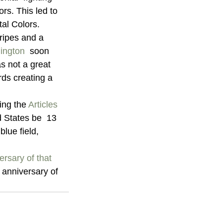
rs. This led to 
tal Colors.
ripes and a  
ington
  soon 
as not a great 
rds creating a 
ng the 
Articles 
d States be  13 
blue field, 
rsary of that 
 anniversary of 