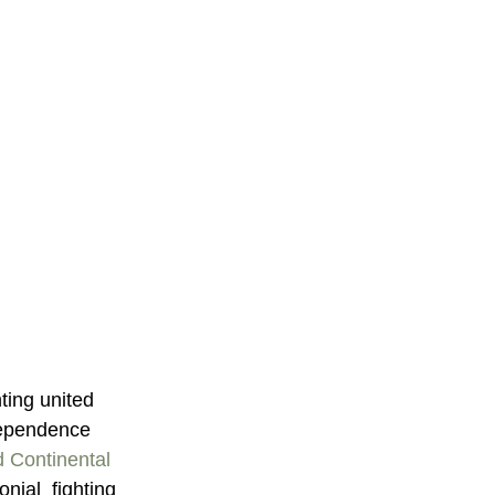
ting united 
dependence  
 Continental 
nial  fighting 