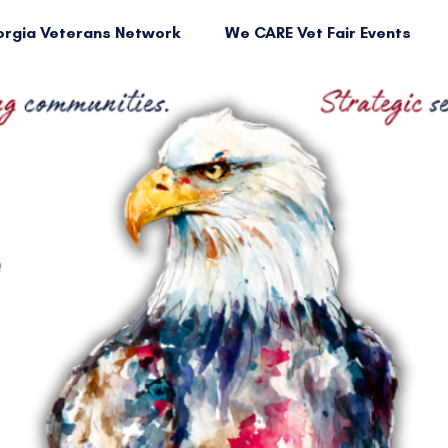
rgia Veterans Network
We CARE Vet Fair Events