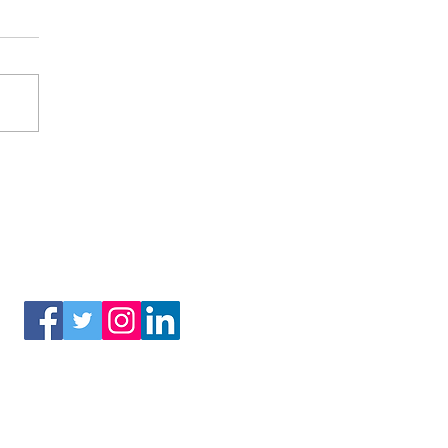
(3) of the Internal Revenue Code.
Connect With Us!