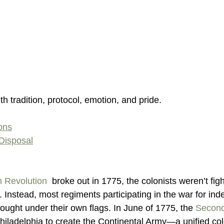
ith tradition, protocol, emotion, and pride. 
ions
Disposal
 Revolution
  broke out in 1775, the colonists weren’t figh
g. Instead, most regiments participating in the war for in
 fought under their own flags. In June of 1775, the 
Second
Philadelphia to create the Continental Army—a unified colo