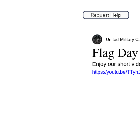
Request Help
United Military C
Flag Day
Enjoy our short vi
https://youtu.be/TTy