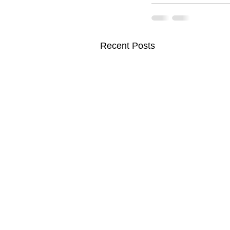
Recent Posts