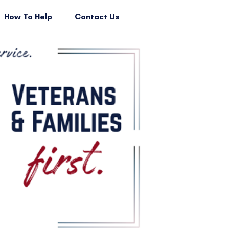
How To Help
Contact Us