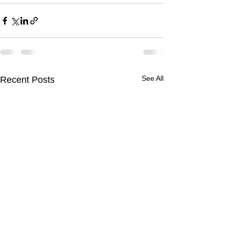
See All
Recent Posts