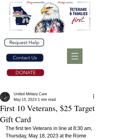
Request Help
Contact Us
DONATE
United Military Care
May 15, 2023
1 min read
First 10 Veterans, $25 Target
Gift Card
The first ten Veterans in line at 8:30 am, 
Thursday, May 18, 2023 at the Rome 