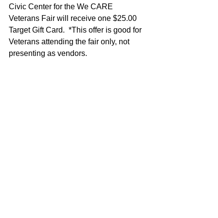
Civic Center for the We CARE 
Veterans Fair will receive one $25.00 
Target Gift Card.  *This offer is good for 
Veterans attending the fair only, not 
presenting as vendors.