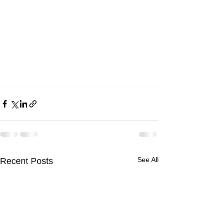
See All
Recent Posts