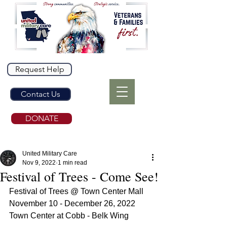
Request Help
Contact Us
DONATE
United Military Care
Nov 9, 2022
1 min read
Festival of Trees - Come See!
Festival of Trees @ Town Center Mall
November 10 - December 26, 2022
Town Center at Cobb - Belk Wing