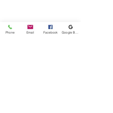
United Military Care Inc. is a nonprofit, tax-
exempt charitable organization under Section
501(c)(3) of the Internal Revenue Code.
Donations are tax-deductible to the extent
allowed by law.
Phone
Email
Facebook
Google Business Profile
Quick Menu
Show Your Support
About Us
Contact Us
Volunteer
Connect With Us!
Proud Got Your 6 Partner