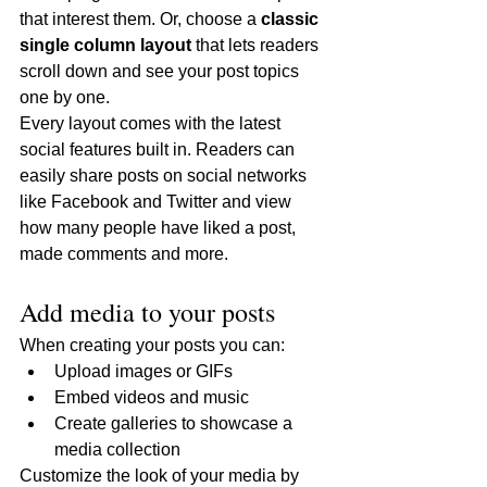
that interest them. Or, choose a 
classic 
single column layout 
that lets readers 
scroll down and see your post topics 
one by one.
Every layout comes with the latest 
social features built in. Readers can 
easily share posts on social networks 
like Facebook and Twitter and view 
how many people have liked a post, 
made comments and more.
Add media to your posts
When creating your posts you can: 
Upload images or GIFs
Embed videos and music 
Create galleries to showcase a 
media collection
Customize the look of your media by 