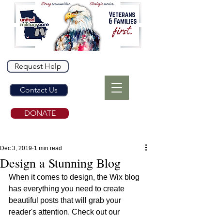
Request Help
Contact Us
DONATE
Dec 3, 2019
1 min read
Design a Stunning Blog
When it comes to design, the Wix blog 
has everything you need to create 
beautiful posts that will grab your 
reader's attention. Check out our 