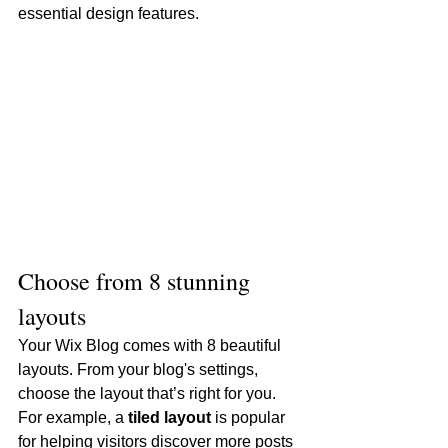
essential design features. 
Choose from 8 stunning 
layouts
Your Wix Blog comes with 8 beautiful 
layouts. From your blog's settings, 
choose the layout that’s right for you. 
For example, a 
tiled layout 
is popular 
for helping visitors discover more posts 