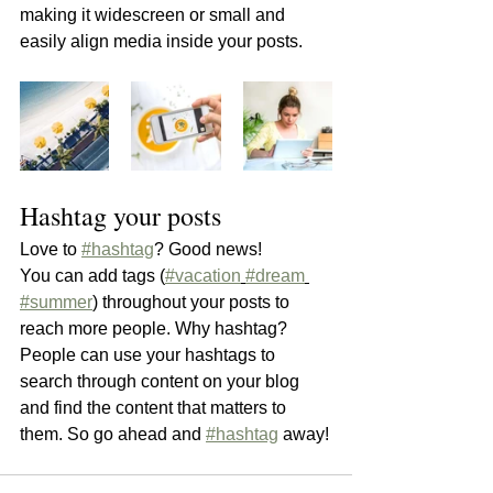
making it widescreen or small and 
easily align media inside your posts.  
Hashtag your posts
Love to 
#hashtag
? Good news!
You can add tags (
#vacation
#dream
#summer
) throughout your posts to 
reach more people. Why hashtag? 
People can use your hashtags to 
search through content on your blog 
and find the content that matters to 
them. So go ahead and 
#hashtag
 away!