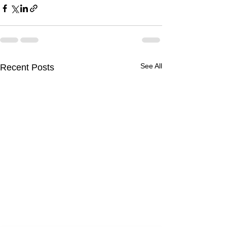
See All
Recent Posts