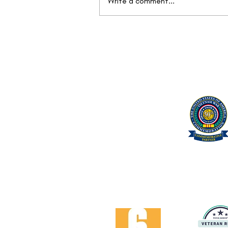
Write a comment...
Mission Continues: Find Your
Next Objective at the We Care
Vet Fair™
United Military Care Inc.
Quick Menu
Show Your Support
About Us
Contact Us
Volunteer
Proud Got Your 6 Partner