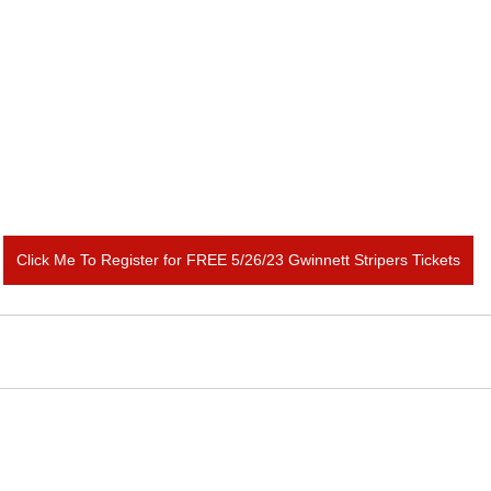
Click Me To Register for FREE 5/26/23 Gwinnett Stripers Tickets