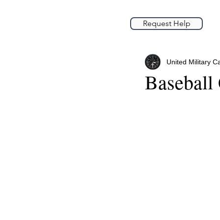
Request Help
United Military C
Baseball