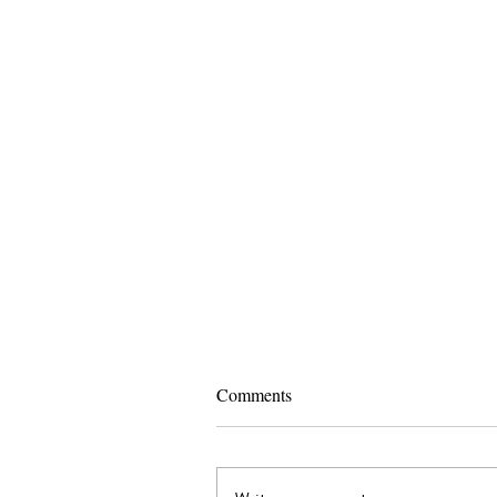
Comments