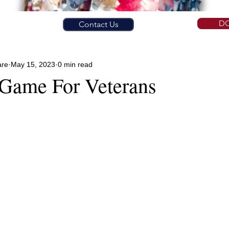
D
Contact Us
are
May 15, 2023
0 min read
 Game For Veterans