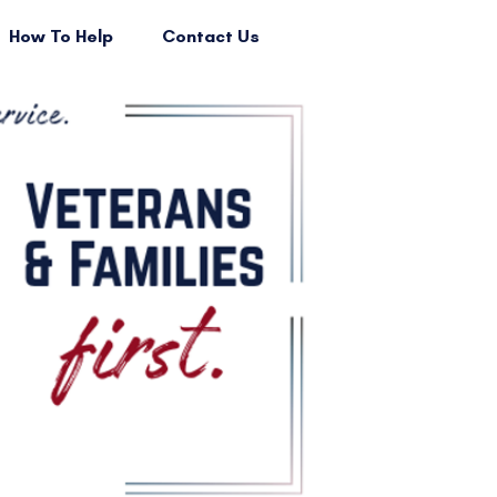
How To Help
Contact Us