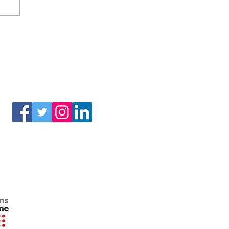
(3) of the Internal Revenue Code.
Connect With Us!