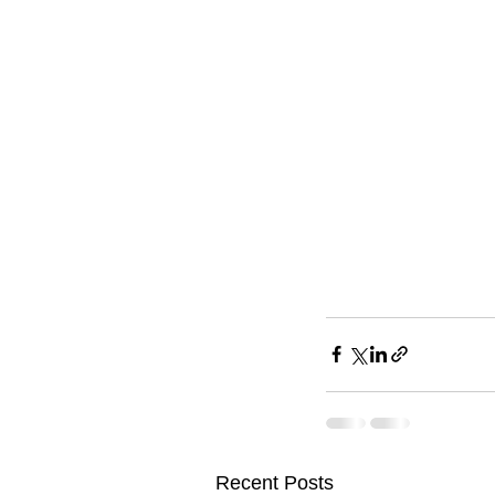
Recent Posts