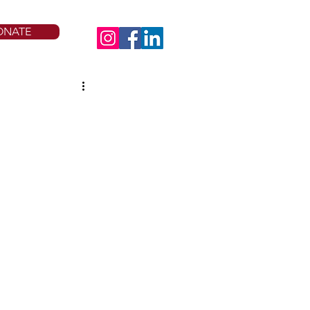
ONATE