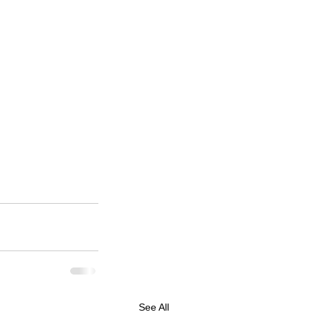
See All