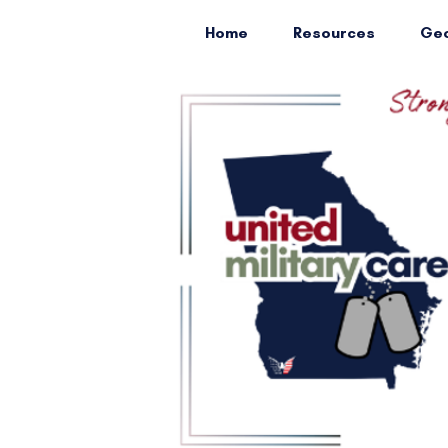
Home
Resources
Geo