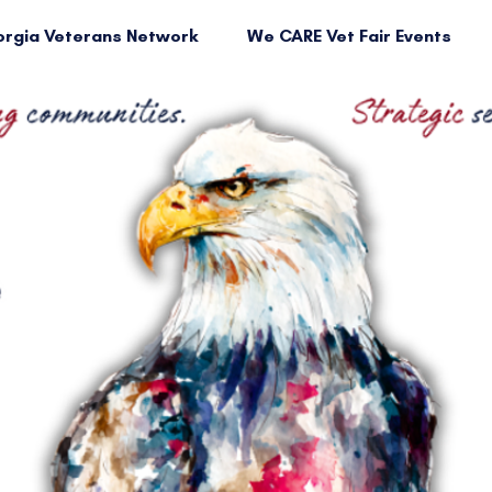
rgia Veterans Network
We CARE Vet Fair Events