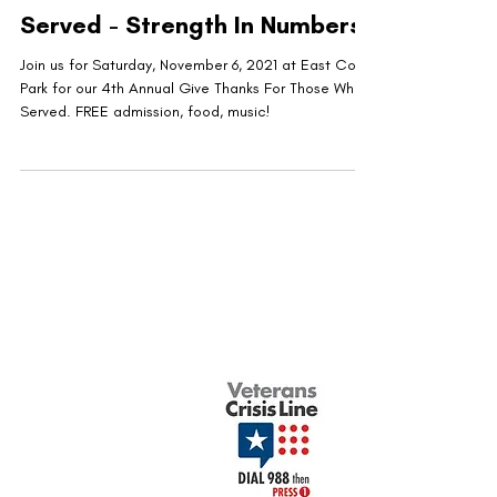
Served - Strength In Numbers
Join us for Saturday, November 6, 2021 at East Cobb
Park for our 4th Annual Give Thanks For Those Who
Served. FREE admission, food, music!
United Military Care Inc. is a nonprofit, tax-
exempt charitable organization under Section
501(c)(3) of the Internal Revenue Code.
Donations are tax-deductible to the extent
allowed by law.
Quick Menu
Show Your Support
About Us
Contact Us
Volunteer