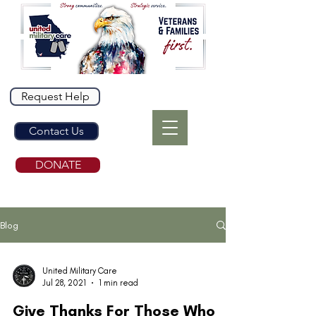
Request Help
Contact Us
DONATE
Blog
United Military Care
Jul 28, 2021
1 min read
Give Thanks For Those Who