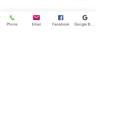
Connect With Us!
Phone
Email
Facebook
Google Business Profile
Proud Got Your 6 Partner
1220 Old Canton Rd, Marietta, GA 30062
Email:
info@unitedmilitarycare.org
Phone:
(770) 973-0014