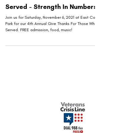
Served - Strength In Numbers
Join us for Saturday, November 6, 2021 at East Cobb
Park for our 4th Annual Give Thanks For Those Who
Served. FREE admission, food, music!
United Military Care Inc. is a nonprofit, tax-
exempt charitable organization under Section
501(c)(3) of the Internal Revenue Code.
Donations are tax-deductible to the extent
allowed by law.
Quick Menu
Show Your Support
About Us
Contact Us
Volunteer