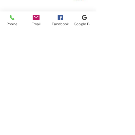
Connect With Us!
Phone
Email
Facebook
Google Business Profile
Proud Got Your 6 Partner
1220 Old Canton Rd, Marietta, GA 30062
Email:
info@unitedmilitarycare.org
Phone:
(770) 973-0014