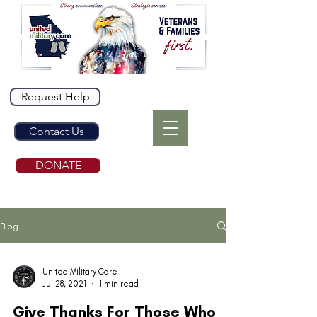
Request Help
Contact Us
DONATE
Blog
United Military Care
Jul 28, 2021
1 min read
Give Thanks For Those Who