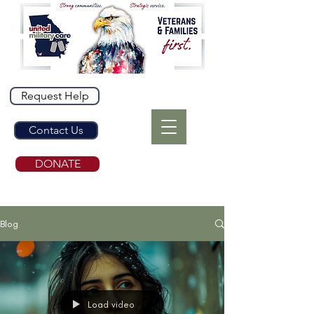
Request Help
Contact Us
DONATE
Blog
Load video