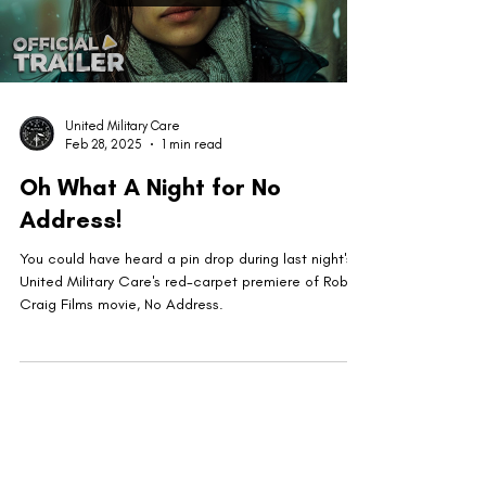
United Military Care
Feb 28, 2025
1 min read
Oh What A Night for No
Address!
You could have heard a pin drop during last night's
United Military Care's red-carpet premiere of Robert
Craig Films movie, No Address.
United Military Care Inc. is a nonprofit, tax-
exempt charitable organization under Section
501(c)(3) of the Internal Revenue Code.
Donations are tax-deductible to the extent