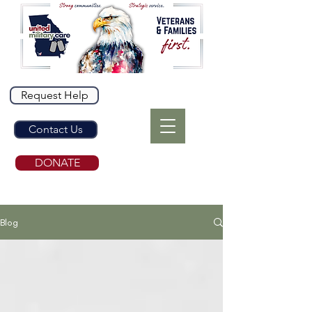
Request Help
Contact Us
DONATE
Blog