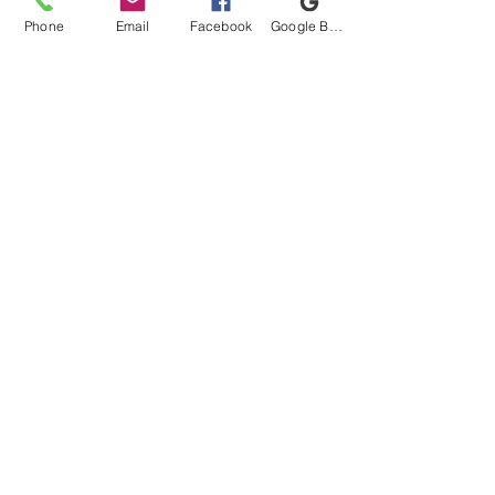
Phone
Email
Facebook
Google Business Profile