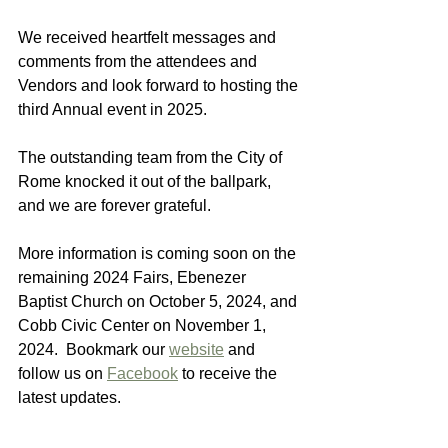
We received heartfelt messages and 
comments from the attendees and 
Vendors and look forward to hosting the 
third Annual event in 2025.
The outstanding team from the City of 
Rome knocked it out of the ballpark, 
and we are forever grateful.
More information is coming soon on the 
remaining 2024 Fairs, Ebenezer 
Baptist Church on October 5, 2024, and 
Cobb Civic Center on November 1, 
2024.  Bookmark our 
website
 and 
follow us on 
Facebook
 to receive the 
latest updates.