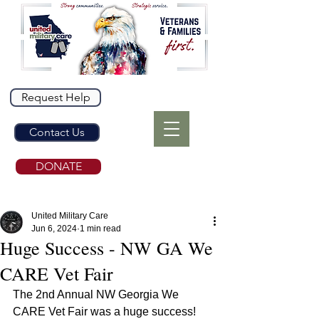
Request Help
Contact Us
DONATE
United Military Care
Jun 6, 2024
1 min read
Huge Success - NW GA We
CARE Vet Fair
The 2nd Annual NW Georgia We 
CARE Vet Fair was a huge success! 