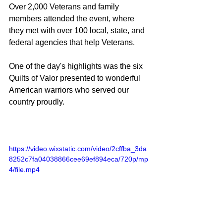
Over 2,000 Veterans and family 
members attended the event, where 
they met with over 100 local, state, and 
federal agencies that help Veterans.
One of the day's highlights was the six 
Quilts of Valor presented to wonderful 
American warriors who served our 
country proudly.
https://video.wixstatic.com/video/2cffba_3da
8252c7fa04038866cee69ef894eca/720p/mp
4/file.mp4