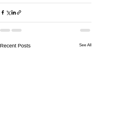
See All
Recent Posts