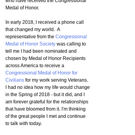
who have received the Congressional 
Medal of Honor.   
In early 2018, I received a phone call 
that changed my world.  A 
representative from the 
Congressional 
Medal of Honor Society
 was calling to 
tell me I had been nominated and 
chosen by Medal of Honor Recipients 
across America to receive a 
Congressional Medal of Honor for 
Civilians
 for my work serving Veterans.  
I had no idea how my life would change 
in the Spring of 2018 - but it did, and I 
am forever grateful for the relationships 
that have bloomed from it. I'm thinking 
of the great people I met and continue 
to talk with today.