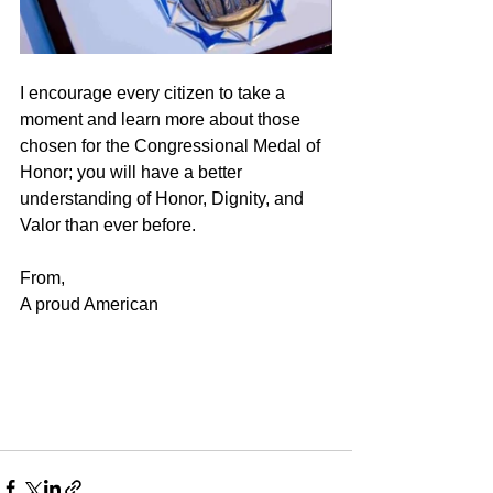
I encourage every citizen to take a 
moment and learn more about those 
chosen for the Congressional Medal of 
Honor; you will have a better 
understanding of Honor, Dignity, and 
Valor than ever before.   
From,
A proud American