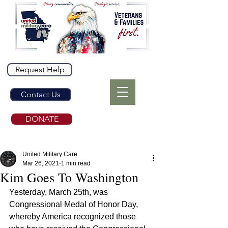
Request Help
Contact Us
DONATE
United Military Care
Mar 26, 2021
1 min read
Kim Goes To Washington
Yesterday, March 25th, was 
Congressional Medal of Honor Day, 
whereby America recognized those 