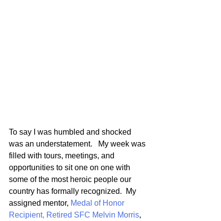
To say I was humbled and shocked 
was an understatement.   My week was 
filled with tours, meetings, and 
opportunities to sit one on one with 
some of the most heroic people our 
country has formally recognized.  My 
assigned mentor, 
Medal of Honor 
Recipient, Retired SFC Melvin Morris
, 