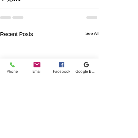
See All
Recent Posts
Phone
Email
Facebook
Google Business Profile