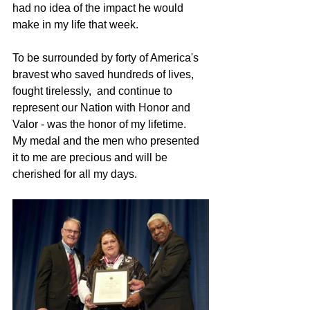
had no idea of the impact he would 
make in my life that week.  
To be surrounded by forty of America's 
bravest who saved hundreds of lives, 
fought tirelessly,  and continue to 
represent our Nation with Honor and 
Valor - was the honor of my lifetime.   
My medal and the men who presented 
it to me are precious and will be 
cherished for all my days.