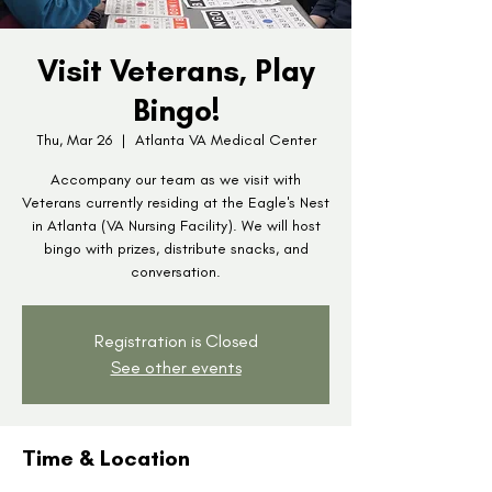
Visit Veterans, Play
Bingo!
Thu, Mar 26
  |  
Atlanta VA Medical Center
Accompany our team as we visit with
Veterans currently residing at the Eagle's Nest
in Atlanta (VA Nursing Facility). We will host
bingo with prizes, distribute snacks, and
conversation.
Registration is Closed
See other events
Time & Location