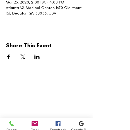
Mar 26, 2020, 2:00 PM – 4:00 PM
Atlanta VA Medical Center, 1670 Clairmont
Rd, Decatur, GA 30033, USA
Share This Event
United Military Care Inc. is a nonprofit, tax-
exempt charitable organization under Section
501(c)(3) of the Internal Revenue Code.
Donations are tax-deductible to the extent
allowed by law.
Quick Menu
Show Your Support
Phone
Email
Facebook
Google Business Profile