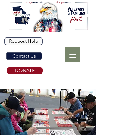
Request Help
Contact Us
DONATE