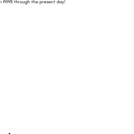
n WWII through the present day!