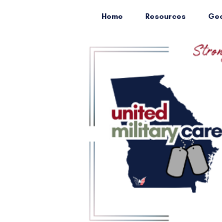
Home
Resources
Geo