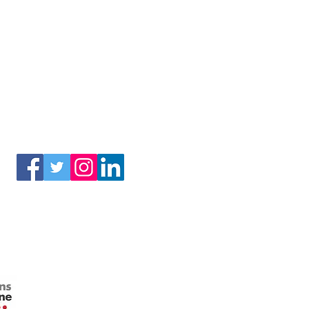
(3) of the Internal Revenue Code.
Connect With Us!