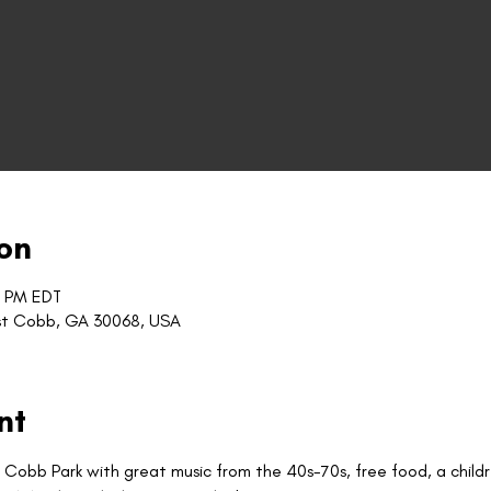
on
0 PM EDT
st Cobb, GA 30068, USA
nt
t Cobb Park with great music from the 40s-70s, free food, a child