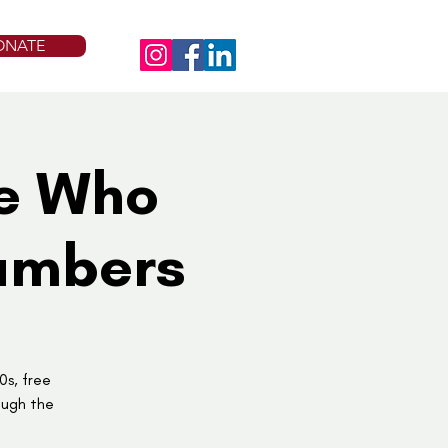
ONATE
se Who
Numbers
0s, free
ough the