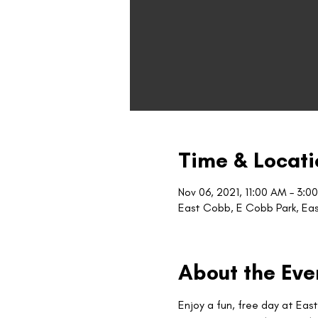
Time & Locati
Nov 06, 2021, 11:00 AM – 3:0
East Cobb, E Cobb Park, Ea
About the Eve
Enjoy a fun, free day at Eas