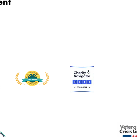
ent
 is a nonprofit, tax-exempt charitable organization under Section 501(c)
Donations are tax-deductible to the extent allowed by law.