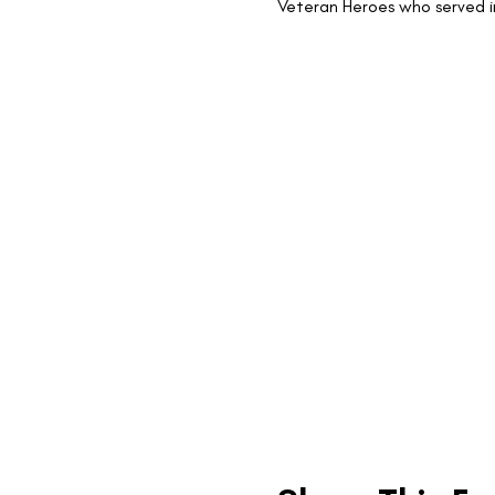
Veteran Heroes who served i