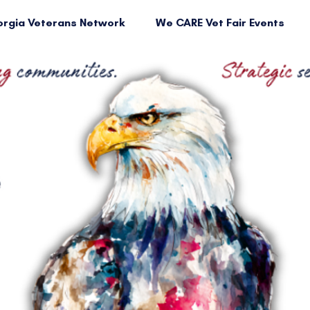
rgia Veterans Network
We CARE Vet Fair Events