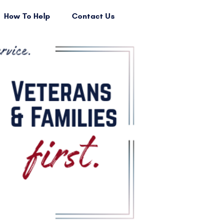
How To Help
Contact Us