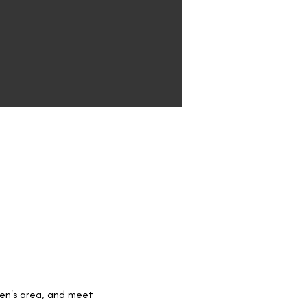
ren's area, and meet 