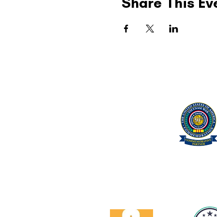
Share This Ev
United Military Care Inc.
Quick Menu
Show Your Support
About Us
Contact Us
Volunteer
Proud Got Your 6 Partner