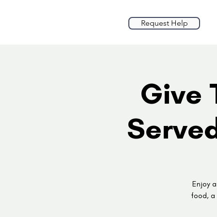
Request Help
Give 
Served
Enjoy a
food, a