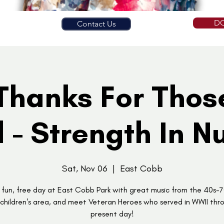
D
Contact Us
Thanks For Tho
 - Strength In 
Sat, Nov 06
  |  
East Cobb
 fun, free day at East Cobb Park with great music from the 40s-7
 children's area, and meet Veteran Heroes who served in WWII thr
present day!